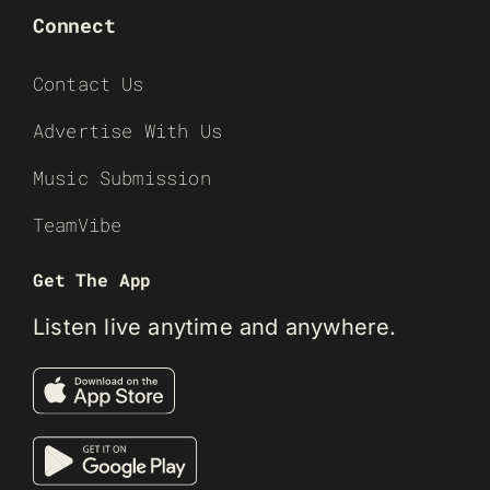
Connect
Contact Us
Advertise With Us
Music Submission
TeamVibe
Get The App
Listen live anytime and anywhere.