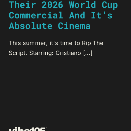
Their 2026 World Cup
Commercial And It’s
Absolute Cinema
This summer, it's time to Rip The
Script. Starring: Cristiano [...]