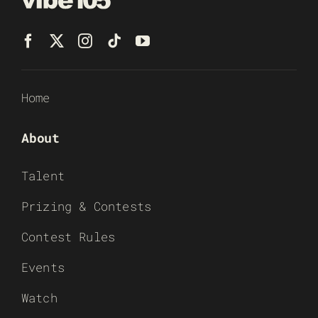
Home
About
Talent
Prizing & Contests
Contest Rules
Events
Watch