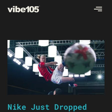
Skip
to
content
Nike Just Dropped