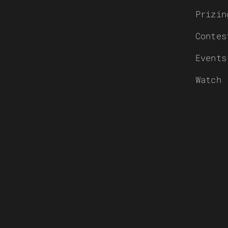
Prizin
Contes
Events
Watch