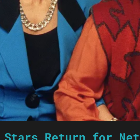
 Stars Return for Net