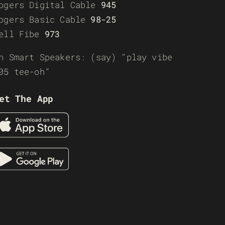
ogers Digital Cable
945
ogers Basic Cable
98-25
ell Fibe
973
n Smart Speakers: (say) “play vibe
05 tee-oh”
et The App