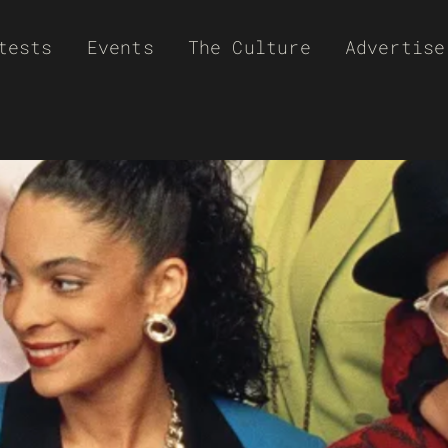
tests
Events
The Culture
Advertise