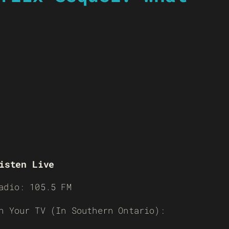
isten Live
adio: 105.5 FM
n Your TV (In Southern Ontario):