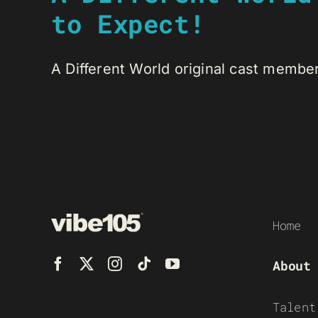
to Expect!
A Different World original cast member
Home
About
Talent