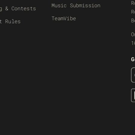
R
Music Submission
g & Contests
R
TeamVibe
B
t Rules
O
1
G