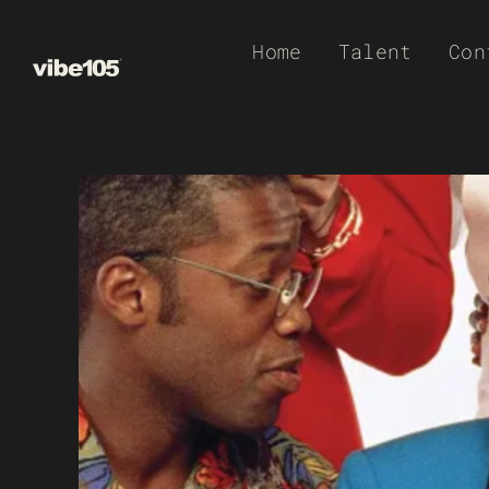
Skip
Home
Talent
Con
to
content