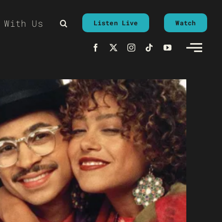
 With Us
Listen Live
Watch