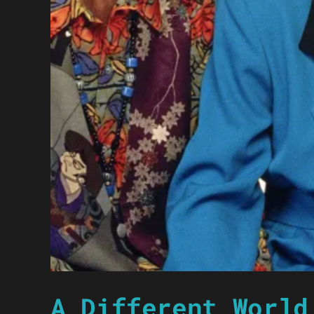
A Different World