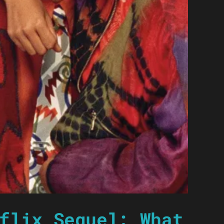
flix Sequel: What