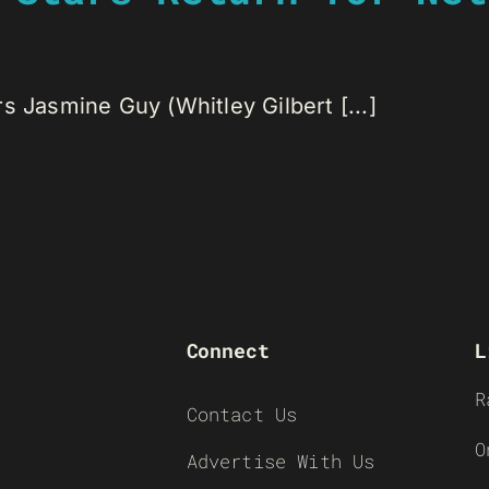
s Jasmine Guy (Whitley Gilbert [...]
Connect
L
R
Contact Us
O
Advertise With Us