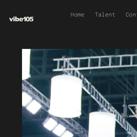
Skip
Home
Talent
Con
to
content