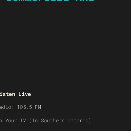
isten Live
adio: 105.5 FM
n Your TV (In Southern Ontario):