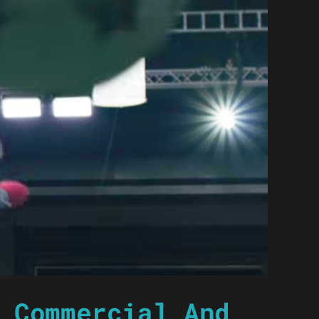
 Commercial And