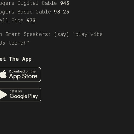
ogers Digital Cable
945
ogers Basic Cable
98-25
ell Fibe
973
n Smart Speakers: (say) “play vibe
05 tee-oh”
et The App