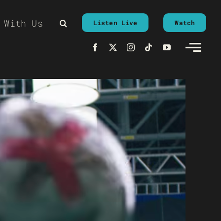
 With Us
Listen Live
Watch