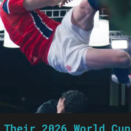
 Their 2026 World Cup