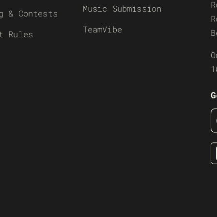
R
Music Submission
g & Contests
R
TeamVibe
B
t Rules
O
1
G