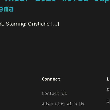
ema
. Starring: Cristiano [...]
Connect
L
R
Contact Us
O
Advertise With Us