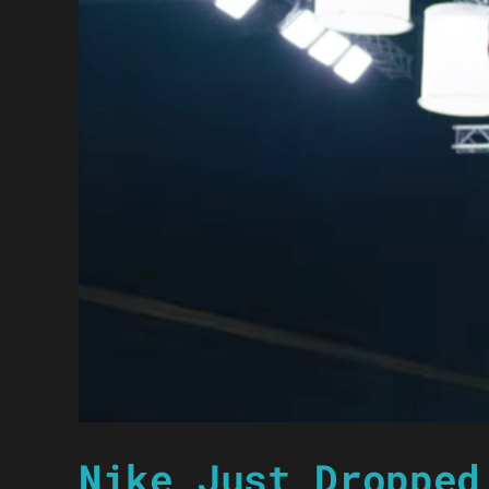
Nike Just Dropped