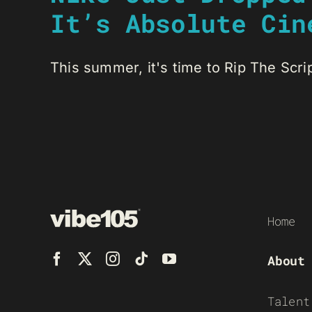
It’s Absolute Cin
This summer, it's time to Rip The Script
Home
About
Talent