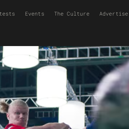
tests
Events
The Culture
Advertise