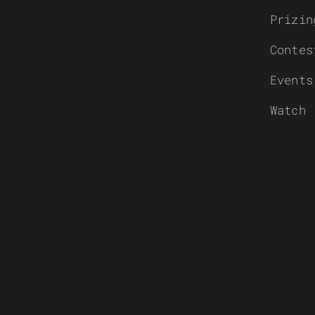
Prizin
Contes
Events
Watch