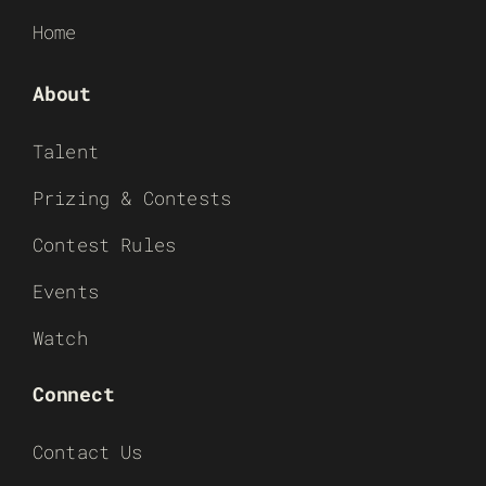
Home
About
Talent
Prizing & Contests
Contest Rules
Events
Watch
Connect
Contact Us