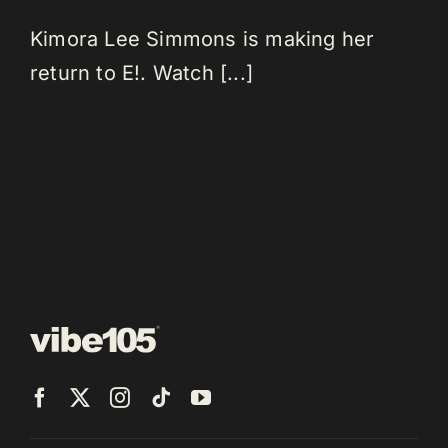
Kimora Lee Simmons is making her
return to E!. Watch [...]