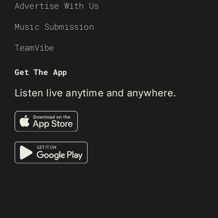
Advertise With Us
Music Submission
TeamVibe
Get The App
Listen live anytime and anywhere.