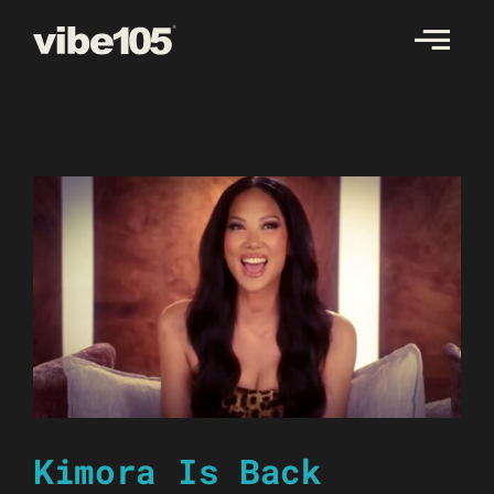
Skip
to
content
Kimora Is Back