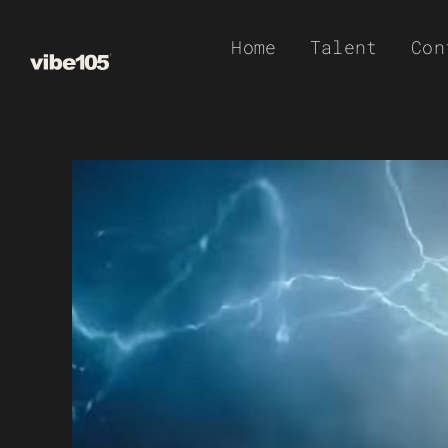
Skip
Home
Talent
Con
to
content