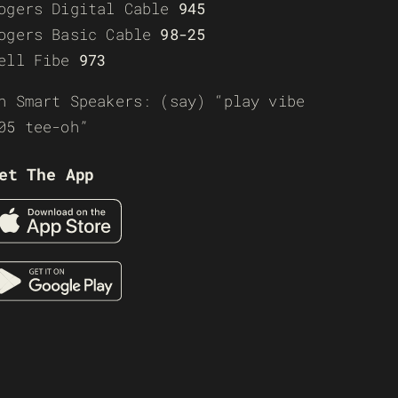
ogers Digital Cable
945
ogers Basic Cable
98-25
ell Fibe
973
n Smart Speakers: (say) “play vibe
05 tee-oh”
et The App