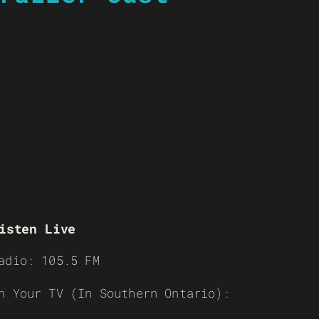
isten Live
adio: 105.5 FM
n Your TV (In Southern Ontario):