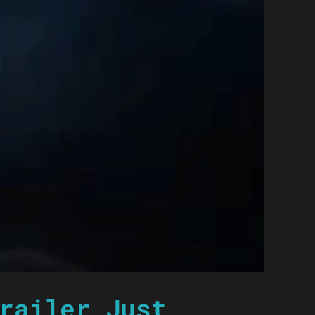
railer Just