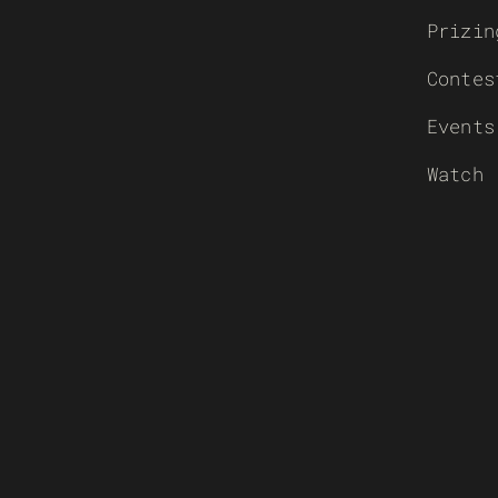
Prizin
Contes
Events
Watch