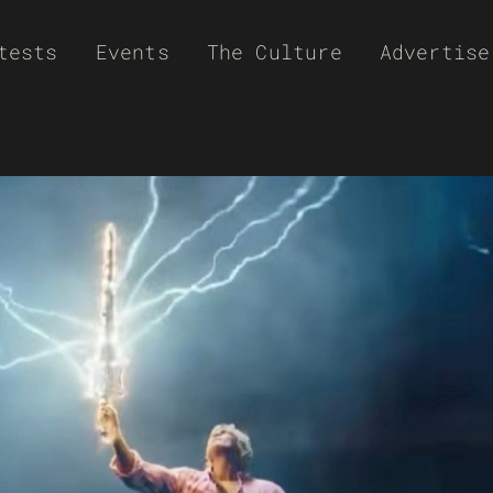
tests
Events
The Culture
Advertise