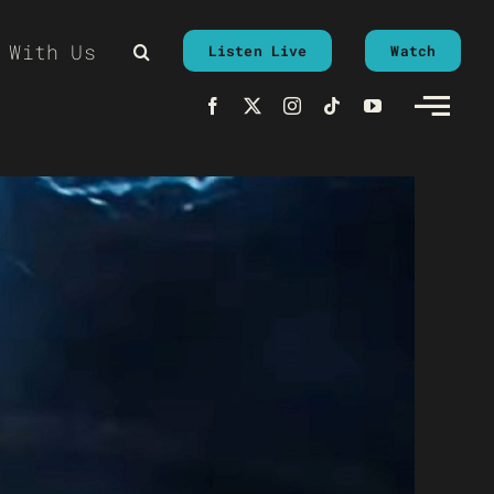
 With Us
Listen Live
Watch