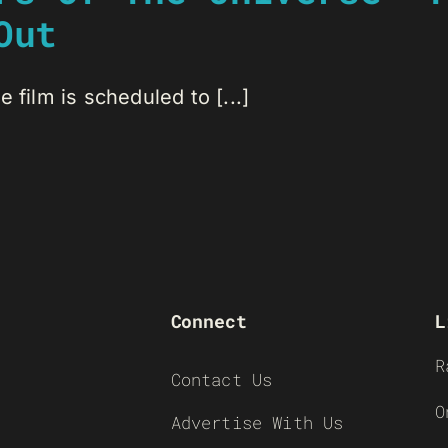
Out
 film is scheduled to [...]
Connect
L
R
Contact Us
O
Advertise With Us