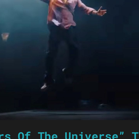
rs Of The Universe” T