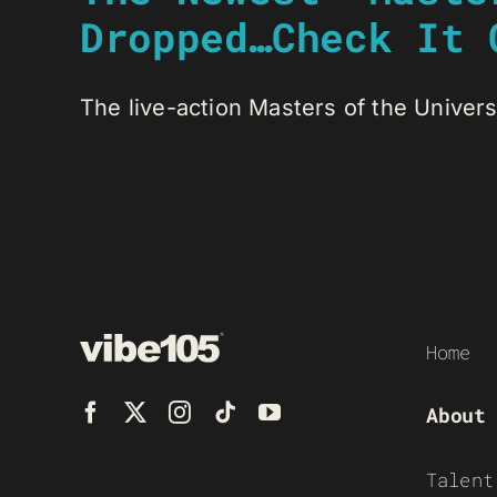
Dropped…Check It 
The live-action Masters of the Universe
Home
About
Talent