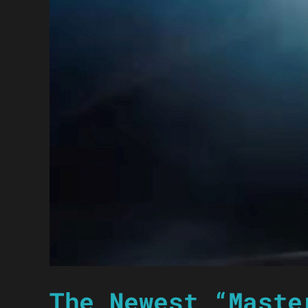
The Newest “Maste