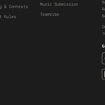
R
Music Submission
g & Contests
R
TeamVibe
B
t Rules
O
1
G