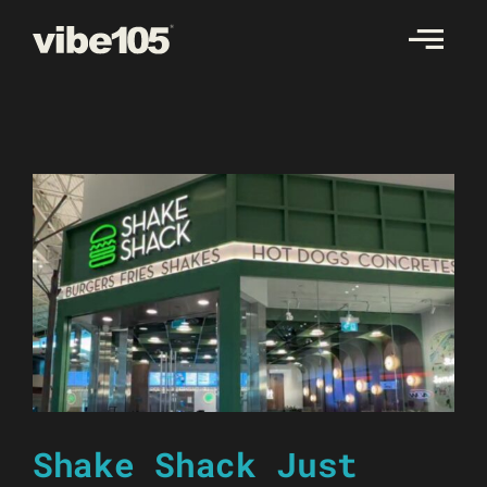
Skip
to
content
Shake Shack Just