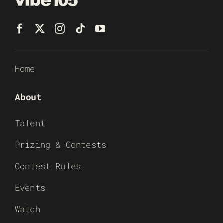
Home
About
Talent
Prizing & Contests
Contest Rules
Events
Watch