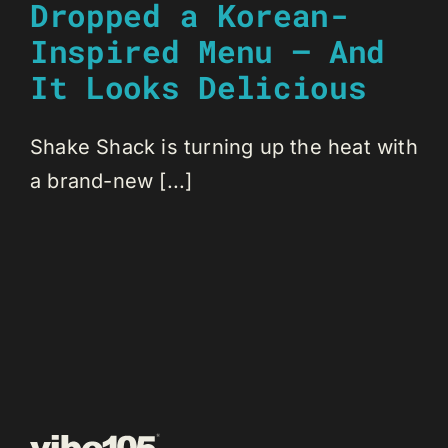
Dropped a Korean-
Inspired Menu — And
It Looks Delicious
Shake Shack is turning up the heat with
a brand-new [...]