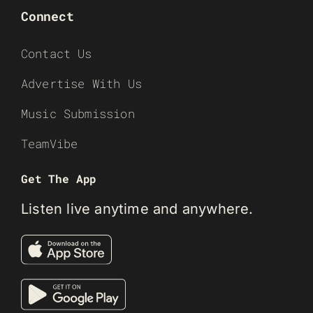
Connect
Contact Us
Advertise With Us
Music Submission
TeamVibe
Get The App
Listen live anytime and anywhere.