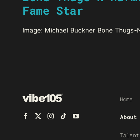
Fame Star
Image: Michael Buckner Bone Thugs-N-
Home
About
Talent