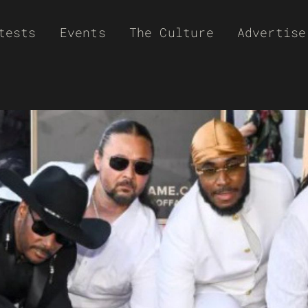
tests
Events
The Culture
Advertise