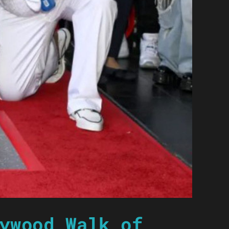
ywood Walk of