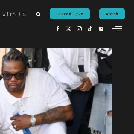
 With Us
Listen Live
Watch