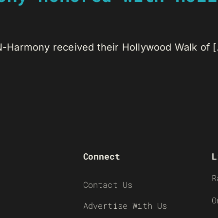
Harmony received their Hollywood Walk of [.
Connect
L
R
Contact Us
O
Advertise With Us