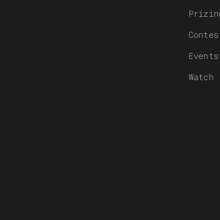
Prizin
Contes
Events
Watch