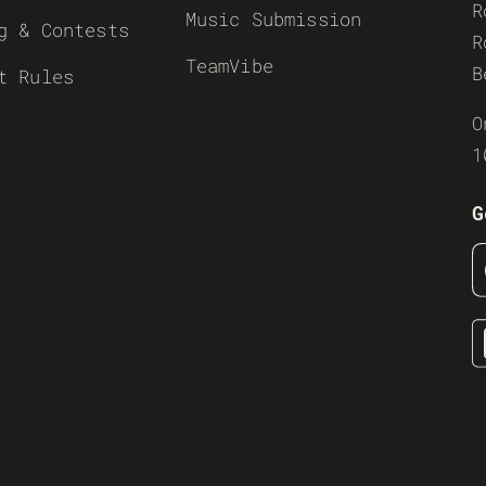
R
Music Submission
g & Contests
R
TeamVibe
B
t Rules
O
1
G