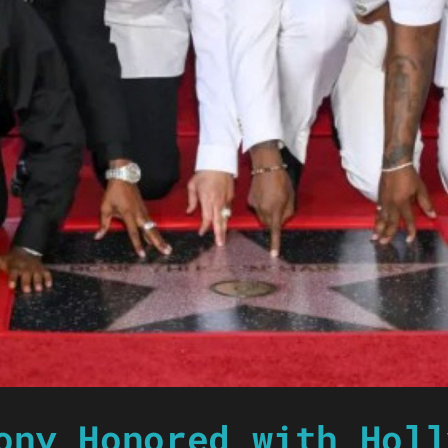
ony Honored with Holl