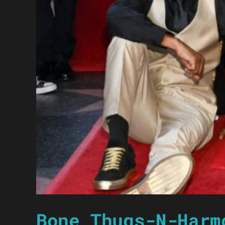
Bone Thugs-N-Harm