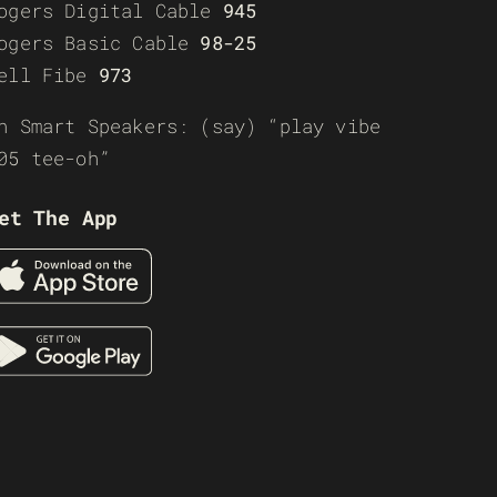
ogers Digital Cable
945
ogers Basic Cable
98-25
ell Fibe
973
n Smart Speakers: (say) “play vibe
05 tee-oh”
et The App