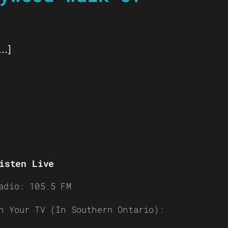
..]
isten Live
adio: 105.5 FM
n Your TV (In Southern Ontario):