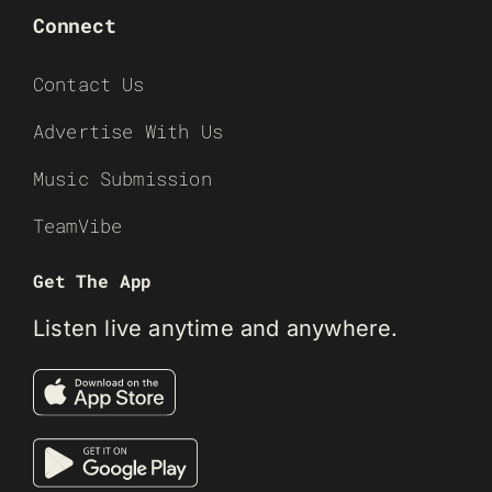
Connect
Contact Us
Advertise With Us
Music Submission
TeamVibe
Get The App
Listen live anytime and anywhere.