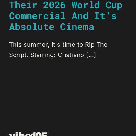
Their 2026 World Cup
Commercial And It’s
Absolute Cinema
This summer, it's time to Rip The
Script. Starring: Cristiano [...]