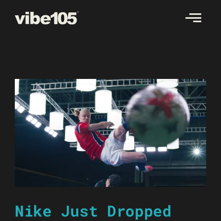
Skip
to
content
Nike Just Dropped