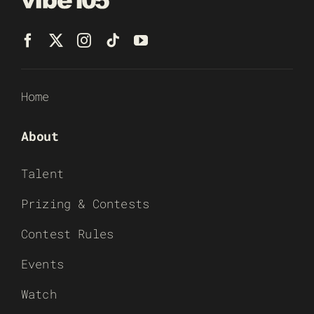
Home
About
Talent
Prizing & Contests
Contest Rules
Events
Watch