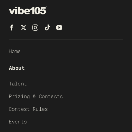
Home
About
Talent
Prizing & Contests
Contest Rules
Events