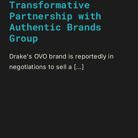
Transformative
Partnership with
Authentic Brands
Group
Drake's OVO brand is reportedly in
negotiations to sell a [...]