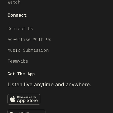
Watch
Connect
Contact Us
Advertise With Us
Music Submission
TeamVibe
Get The App
Listen live anytime and anywhere.