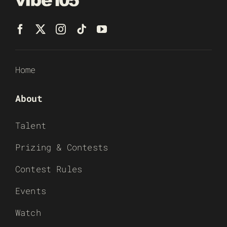
Home
About
Talent
Prizing & Contests
Contest Rules
Events
Watch