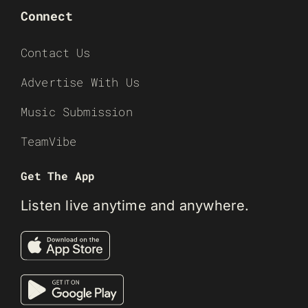
Connect
Contact Us
Advertise With Us
Music Submission
TeamVibe
Get The App
Listen live anytime and anywhere.