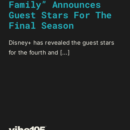
Family” Announces
Guest Stars For The
Final Season
Disney+ has revealed the guest stars
for the fourth and [...]