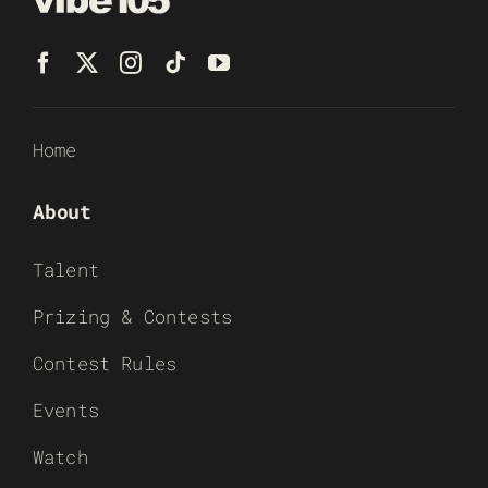
Home
About
Talent
Prizing & Contests
Contest Rules
Events
Watch