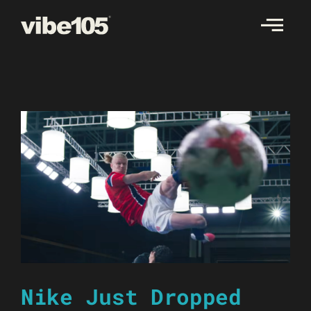
Skip
to
content
Nike Just Dropped