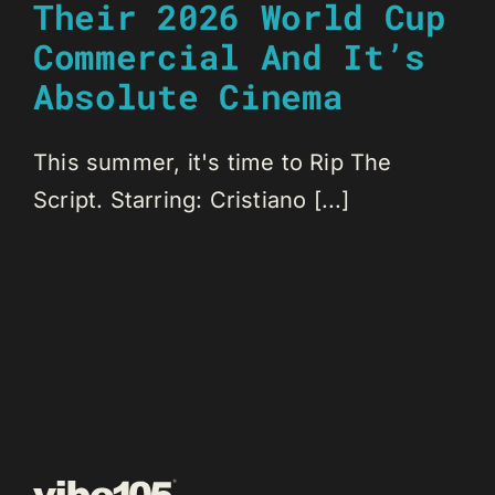
Their 2026 World Cup
Commercial And It’s
Absolute Cinema
This summer, it's time to Rip The
Script. Starring: Cristiano [...]