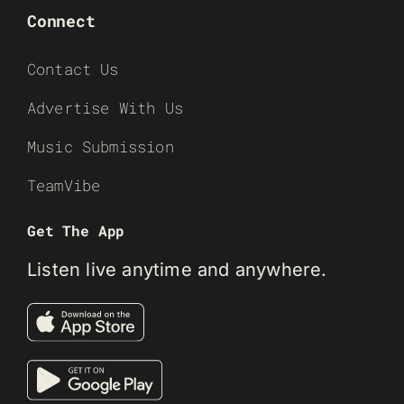
Connect
Contact Us
Advertise With Us
Music Submission
TeamVibe
Get The App
Listen live anytime and anywhere.