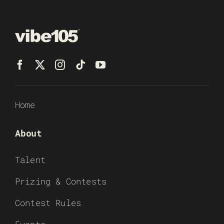
Home
About
Talent
Prizing & Contests
Contest Rules