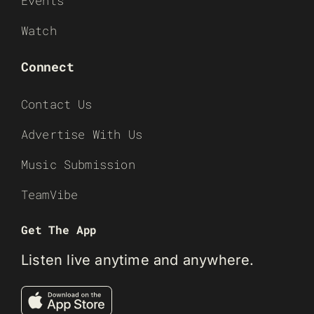
Events
Watch
Connect
Contact Us
Advertise With Us
Music Submission
TeamVibe
Get The App
Listen live anytime and anywhere.