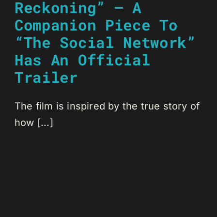
Reckoning” – A
Companion Piece To
“The Social Network”
Has An Official
Trailer
The film is inspired by the true story of
how [...]