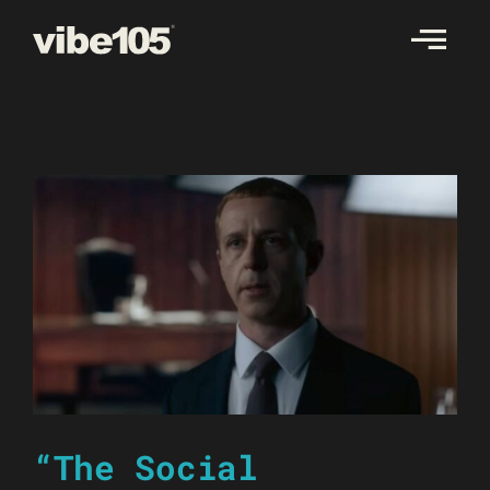
Skip
to
content
“The Social