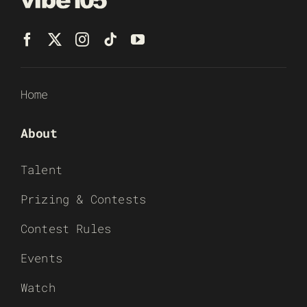
Home
About
Talent
Prizing & Contests
Contest Rules
Events
Watch