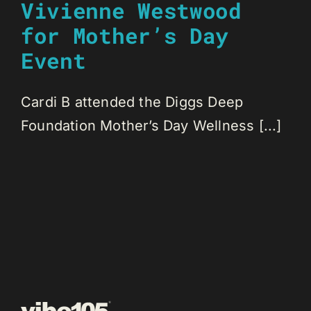
Vivienne Westwood
for Mother’s Day
Event
Cardi B attended the Diggs Deep
Foundation Mother’s Day Wellness [...]