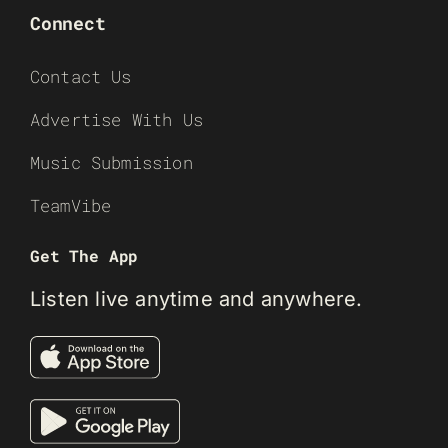
Connect
Contact Us
Advertise With Us
Music Submission
TeamVibe
Get The App
Listen live anytime and anywhere.