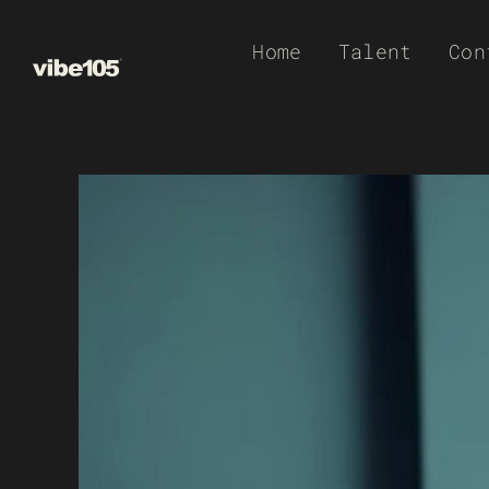
Skip
Home
Talent
Con
to
content