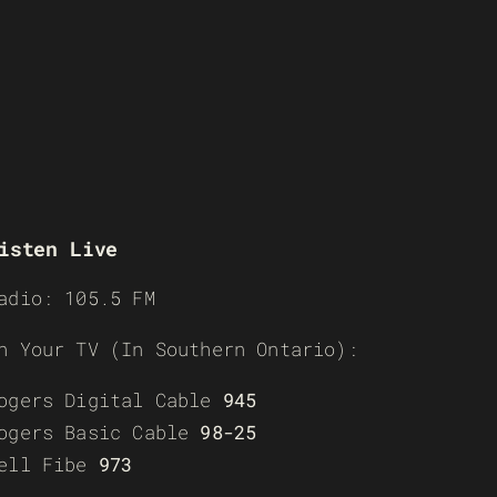
isten Live
adio: 105.5 FM
n Your TV (In Southern Ontario):
ogers Digital Cable
945
ogers Basic Cable
98-25
ell Fibe
973