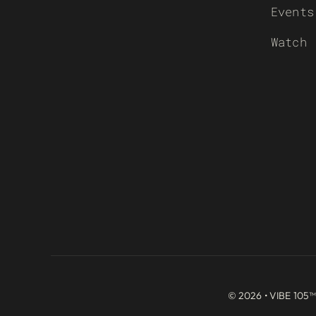
Events
Watch
© 2026 • VIBE 105™