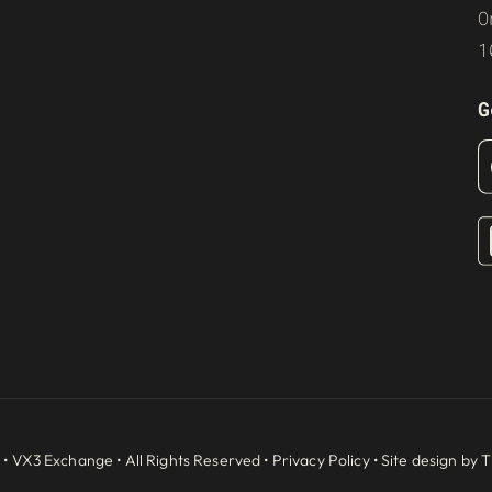
O
1
G
 •
VX3 Exchange
• All Rights Reserved •
Privacy Policy
• Site design by
T