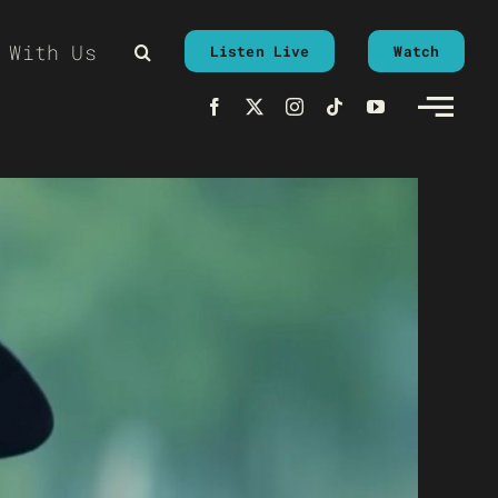
 With Us
Listen Live
Watch