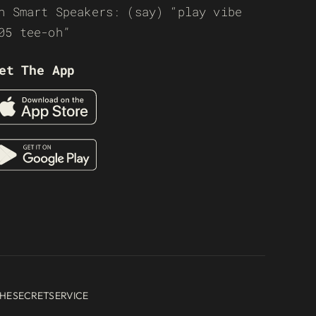
n Smart Speakers: (say) “play vibe
05 tee-oh”
et The App
HESECRETSERVICE