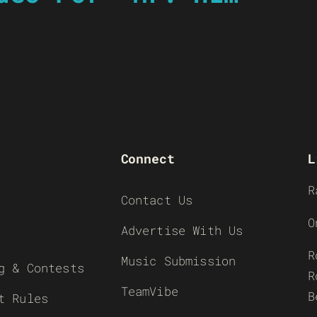
Connect
L
R
Contact Us
O
Advertise With Us
R
Music Submission
g & Contests
R
TeamVibe
B
t Rules