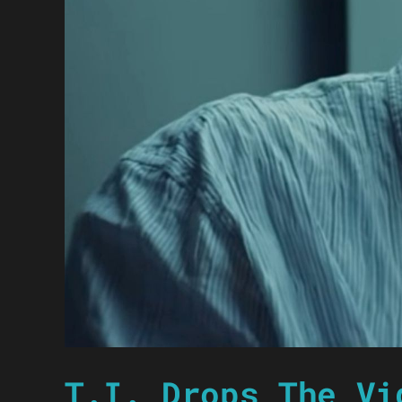
T.I. Drops The Vi