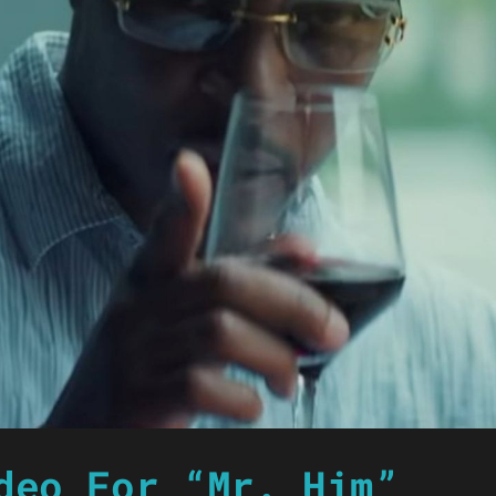
deo For “Mr. Him”