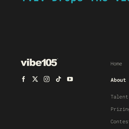
Home
About
Talent
Prizin
Contes