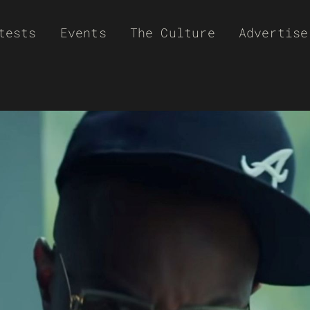
tests
Events
The Culture
Advertise