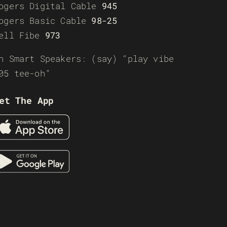
ogers Digital Cable
945
ogers Basic Cable
98-25
ell Fibe
973
n Smart Speakers: (say) “play vibe
05 tee-oh”
et The App