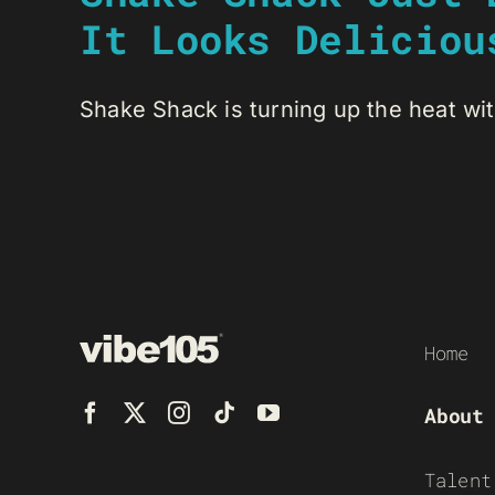
It Looks Deliciou
Shake Shack is turning up the heat wit
Home
About
Talent