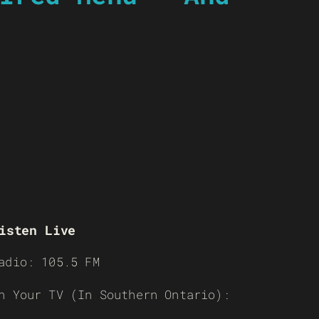
isten Live
adio: 105.5 FM
n Your TV (In Southern Ontario):