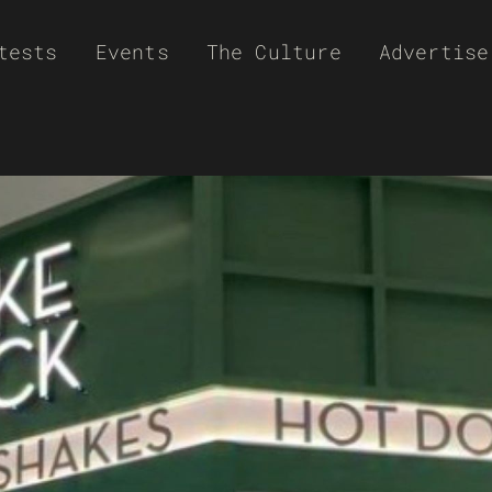
tests
Events
The Culture
Advertise