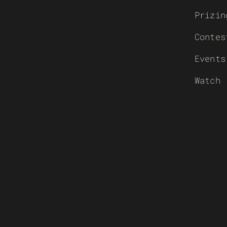
Prizin
Contes
Events
Watch