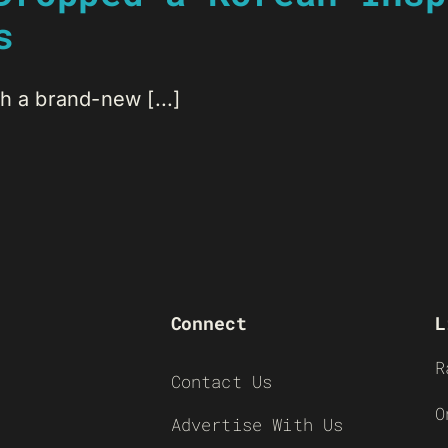
s
h a brand-new [...]
Connect
L
R
Contact Us
O
Advertise With Us