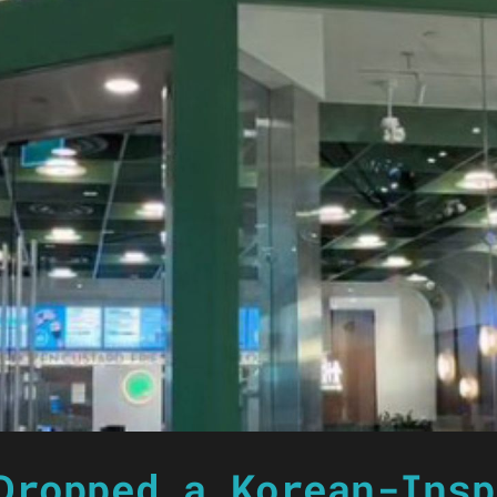
Dropped a Korean-Insp