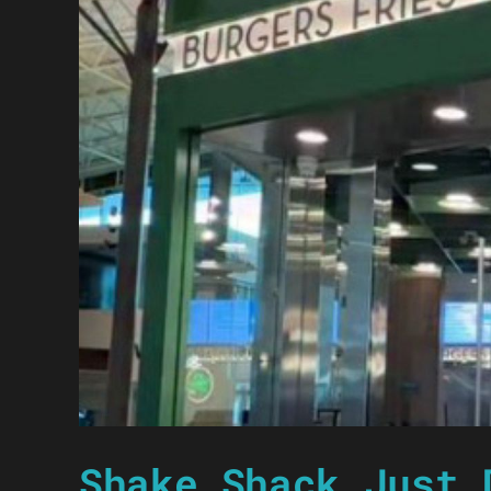
Shake Shack Just 