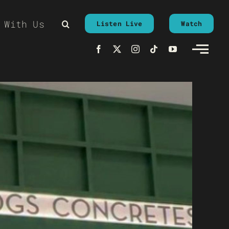
 With Us
Listen Live
Watch