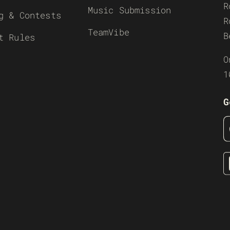
R
Music Submission
g & Contests
R
TeamVibe
B
t Rules
O
1
G