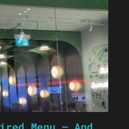
ired Menu — And