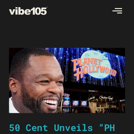
Skip
to
content
50 Cent Unveils “PH