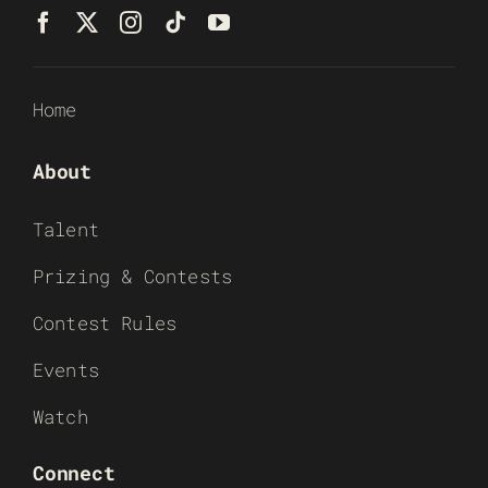
Home
About
Talent
Prizing & Contests
Contest Rules
Events
Watch
Connect