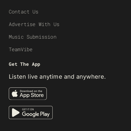
Contact Us
Advertise With Us
Music Submission
TeamVibe
Get The App
Listen live anytime and anywhere.