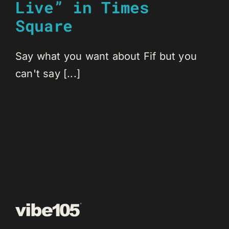
Live” in Times
Square
Say what you want about Fif but you
can't say [...]