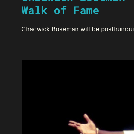
Walk of Fame
Chadwick Boseman will be posthumously