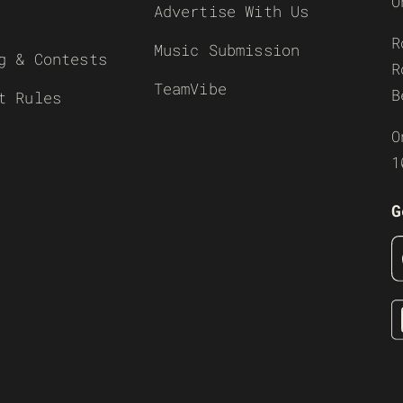
O
Advertise With Us
R
Music Submission
g & Contests
R
TeamVibe
B
t Rules
O
1
G