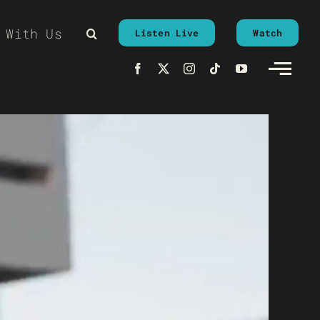
 With Us
Listen Live
Watch