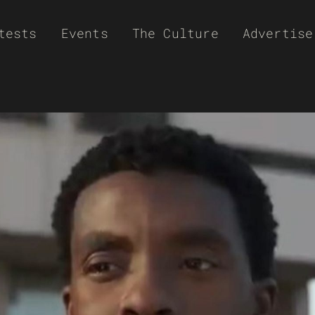
tests
Events
The Culture
Advertise