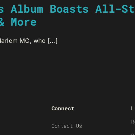
s Album Boasts All-St
& More
Harlem MC, who [...]
Connect
L
R
Contact Us