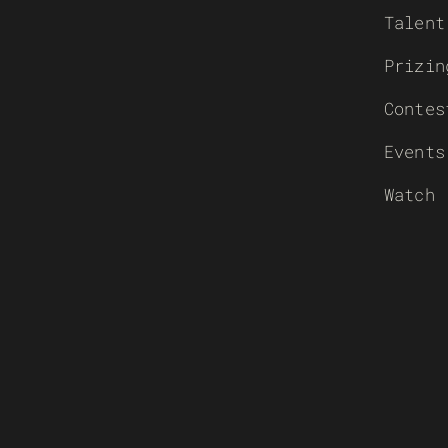
Talent
Prizin
Contes
Events
Watch