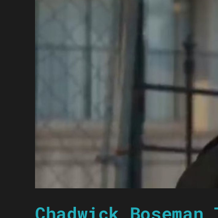
Chadwick Boseman 