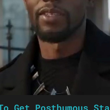
To Get Posthumous Sta