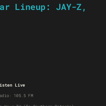
ar Lineup: JAY-Z,
isten Live
adio: 105.5 FM