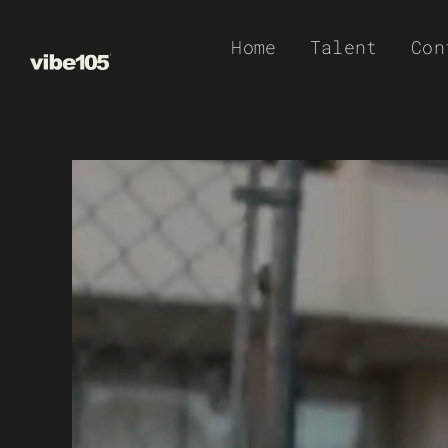
Skip
Home
Talent
Con
to
content