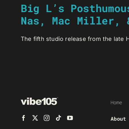
Big L’s Posthumou
Nas, Mac Miller, 
The fifth studio release from the late 
Home
About