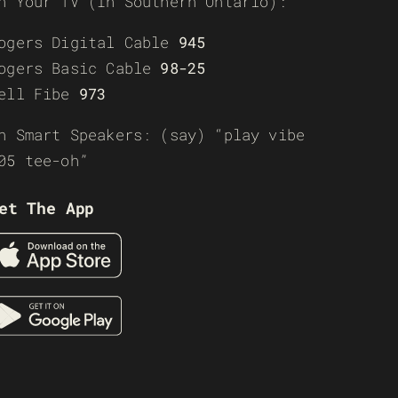
n Your TV (In Southern Ontario):
ogers Digital Cable
945
ogers Basic Cable
98-25
ell Fibe
973
n Smart Speakers: (say) “play vibe
05 tee-oh”
et The App