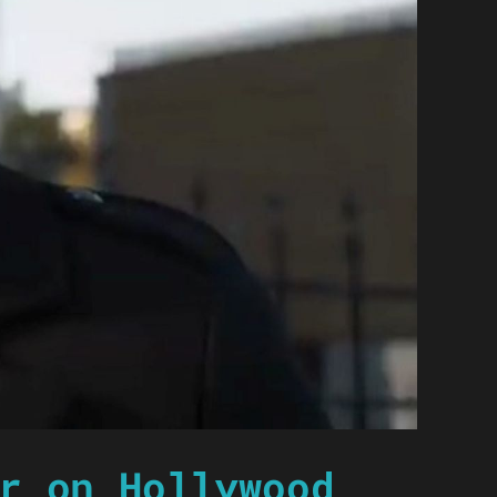
r on Hollywood