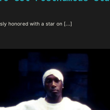
 honored with a star on [...]