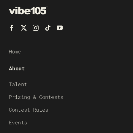
Home
About
Talent
Prizing & Contests
Contest Rules
Events