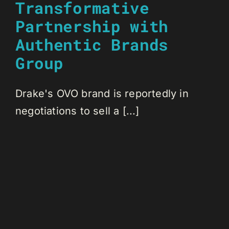
Transformative
Partnership with
Authentic Brands
Group
Drake's OVO brand is reportedly in
negotiations to sell a [...]