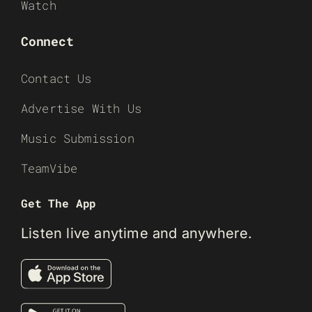
Watch
Connect
Contact Us
Advertise With Us
Music Submission
TeamVibe
Get The App
Listen live anytime and anywhere.