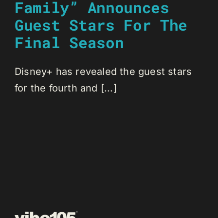
Family” Announces
Guest Stars For The
Final Season
Disney+ has revealed the guest stars
for the fourth and [...]