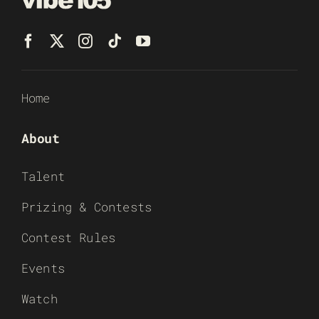
Home
About
Talent
Prizing & Contests
Contest Rules
Events
Watch