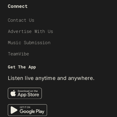
Connect
Contact Us
Advertise With Us
Music Submission
TeamVibe
Get The App
Listen live anytime and anywhere.