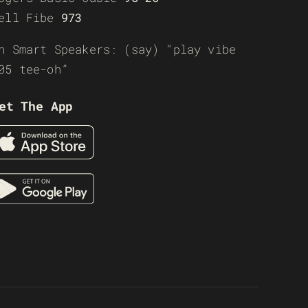
ell Fibe
973
n Smart Speakers: (say) “play vibe
05 tee-oh”
et The App