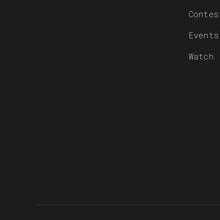
Contes
Events
Watch