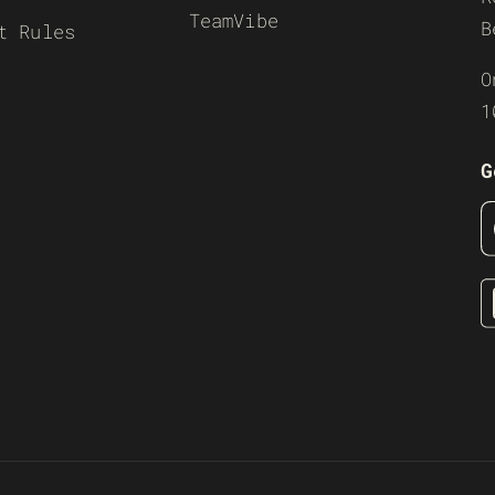
TeamVibe
B
t Rules
O
1
G