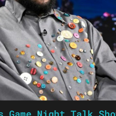
s Game Night Talk Sho