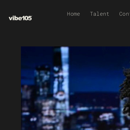
Skip
Home
Talent
Con
to
content