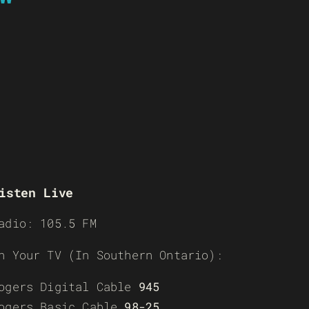
isten Live
adio: 105.5 FM
n Your TV (In Southern Ontario):
ogers Digital Cable
945
ogers Basic Cable
98-25