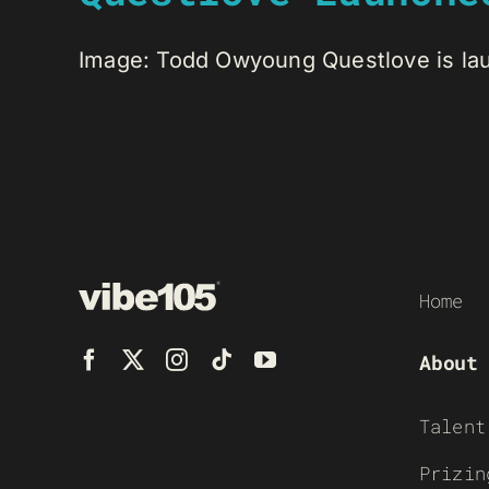
Image: Todd Owyoung Questlove is laun
Home
About
Talent
Prizin