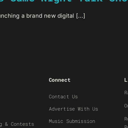
ching a brand new digital [...]
Connect
L
R
Contact Us
O
Advertise With Us
R
Music Submission
g & Contests
R