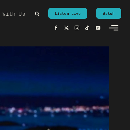
 With Us
Listen Live
Watch