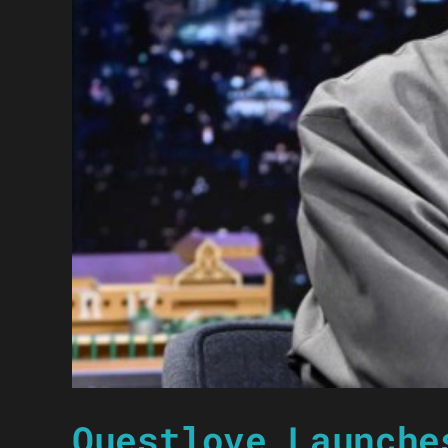
Questlove Launche