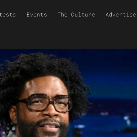
tests
Events
The Culture
Advertise