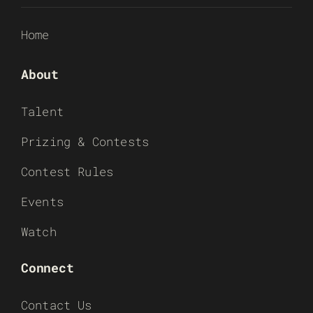
Home
About
Talent
Prizing & Contests
Contest Rules
Events
Watch
Connect
Contact Us