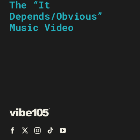
The “It
Depends/Obvious”
Music Video