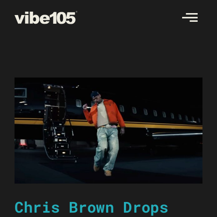
Skip
to
content
Chris Brown Drops