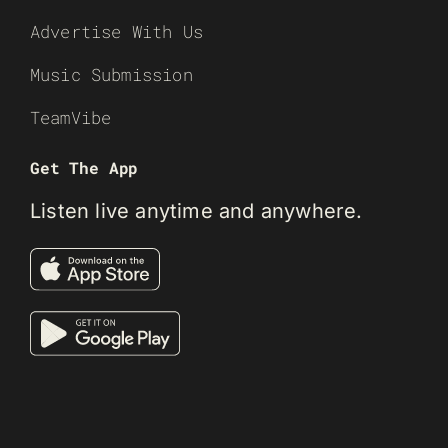
Advertise With Us
Music Submission
TeamVibe
Get The App
Listen live anytime and anywhere.