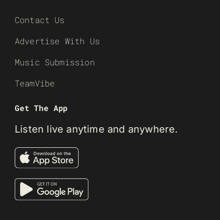
Contact Us
Advertise With Us
Music Submission
TeamVibe
Get The App
Listen live anytime and anywhere.