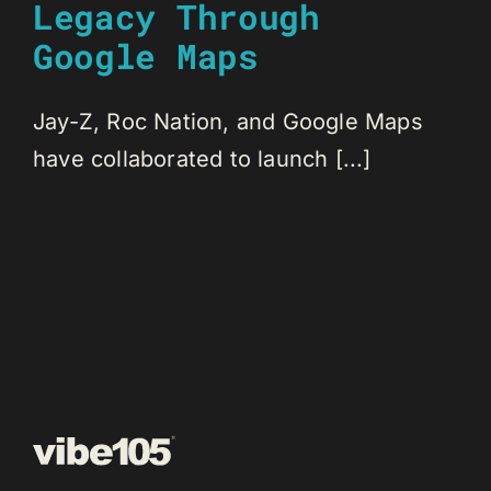
Legacy Through
Google Maps
Jay-Z, Roc Nation, and Google Maps
have collaborated to launch [...]