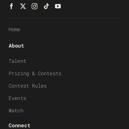
Home
About
Talent
Prizing & Contests
Contest Rules
Events
Watch
Connect