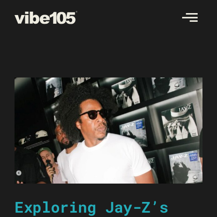
Skip
to
content
Exploring Jay-Z’s