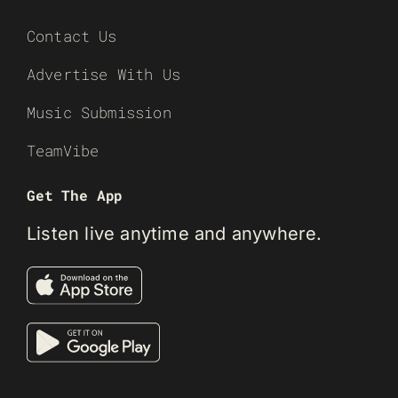
Contact Us
Advertise With Us
Music Submission
TeamVibe
Get The App
Listen live anytime and anywhere.