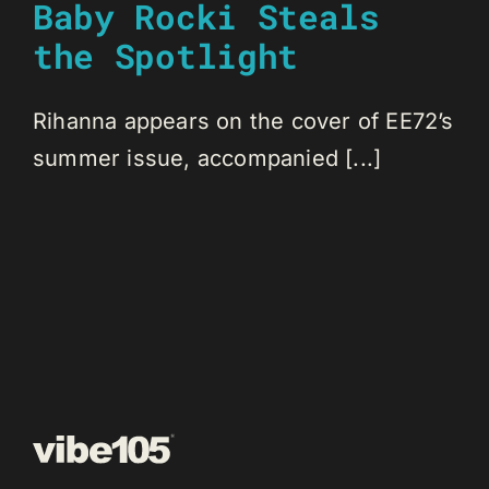
Baby Rocki Steals
the Spotlight
Rihanna appears on the cover of EE72’s
summer issue, accompanied [...]