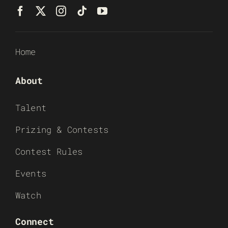
Home
About
Talent
Prizing & Contests
Contest Rules
Events
Watch
Connect