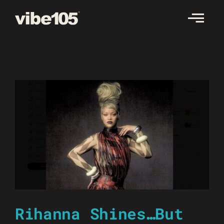
Skip
to
content
Rihanna Shines…But