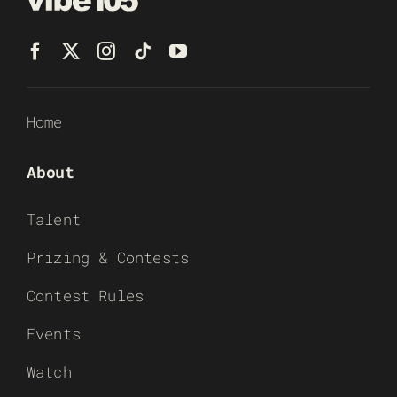
Home
About
Talent
Prizing & Contests
Contest Rules
Events
Watch