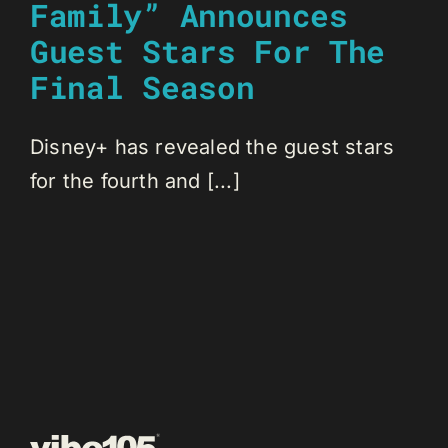
Family” Announces
Guest Stars For The
Final Season
Disney+ has revealed the guest stars
for the fourth and [...]