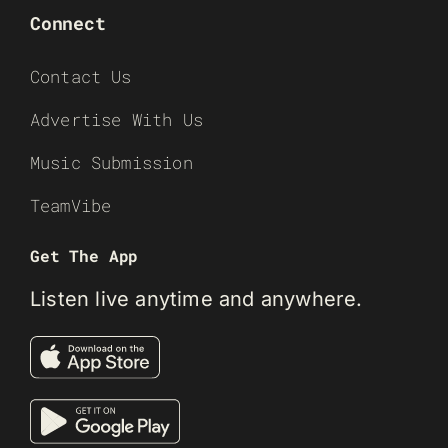
Connect
Contact Us
Advertise With Us
Music Submission
TeamVibe
Get The App
Listen live anytime and anywhere.