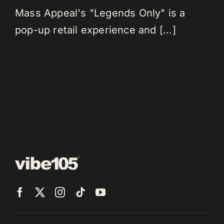
Mass Appeal's "Legends Only" is a
pop-up retail experience and [...]