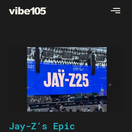
Skip
to
content
Jay-Z’s Epic