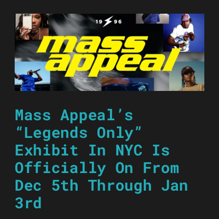
Mass Appeal’s
“Legends Only”
Exhibit In NYC Is
Officially On From
Dec 5th Through Jan
3rd