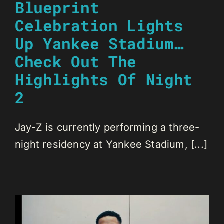
Blueprint
Celebration Lights
Up Yankee Stadium…
Check Out The
Highlights Of Night
2
Jay-Z is currently performing a three-
night residency at Yankee Stadium, [...]