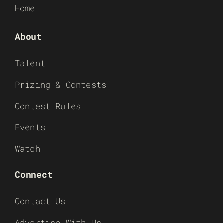
Home
About
Talent
Prizing & Contests
Contest Rules
Events
Watch
Connect
Contact Us
Advertise With Us