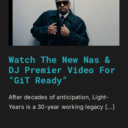
Watch The New Nas &
DJ Premier Video For
“GiT Ready”
After decades of anticipation, Light-
Years is a 30-year working legacy [...]