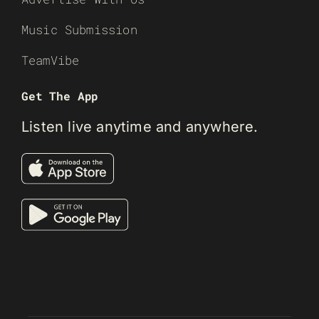
Music Submission
TeamVibe
Get The App
Listen live anytime and anywhere.