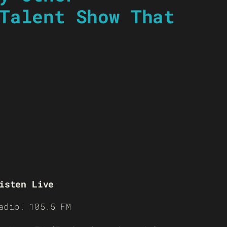
Talent Show That
isten Live
adio: 105.5 FM