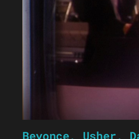
Beyonce, Usher, D