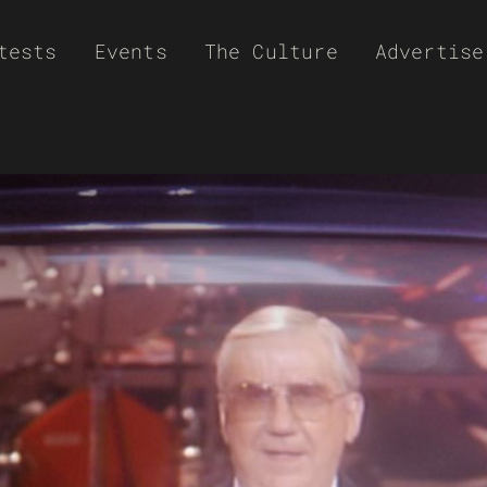
tests
Events
The Culture
Advertise