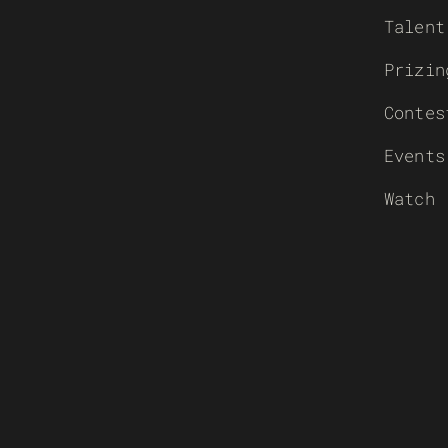
Talent
Prizin
Contes
Events
Watch