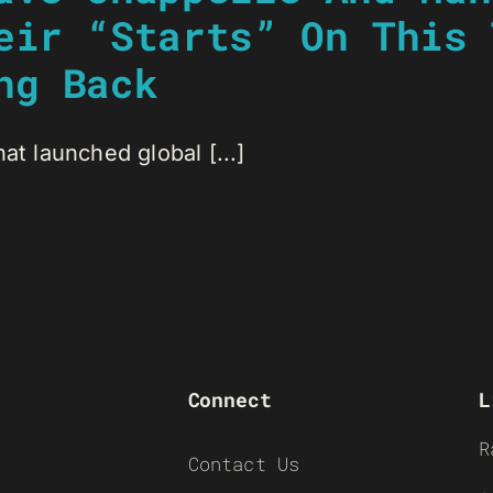
eir “Starts” On This 
ng Back
at launched global [...]
Connect
L
R
Contact Us