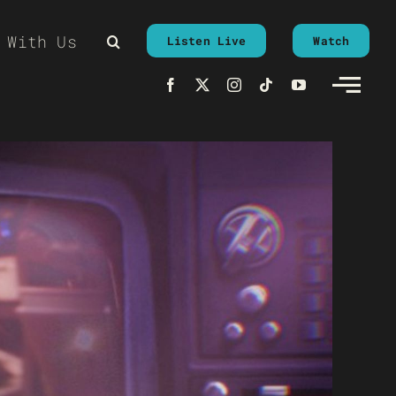
 With Us
Listen Live
Watch