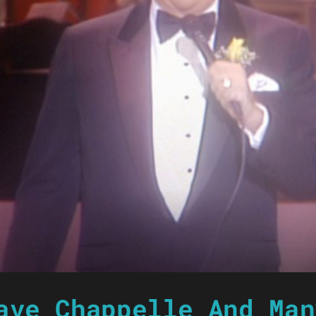
ave Chappelle And Man