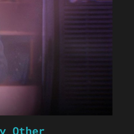
y Other