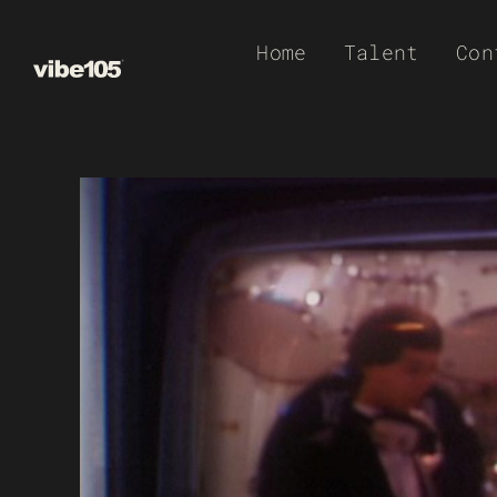
Skip
Home
Talent
Con
to
content