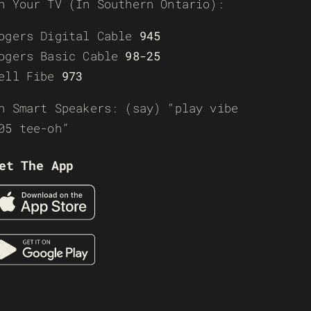
n Your TV (In Southern Ontario):
ogers Digital Cable
945
ogers Basic Cable
98-25
ell Fibe
973
n Smart Speakers: (say) “play vibe
05 tee-oh”
et The App