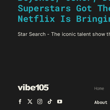
Superstars Got Th
Netflix Is Bringi
Star Search - The iconic talent show th
Home
About