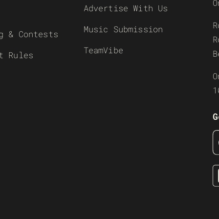
O
Advertise With Us
R
Music Submission
g & Contests
R
TeamVibe
B
t Rules
O
1
G