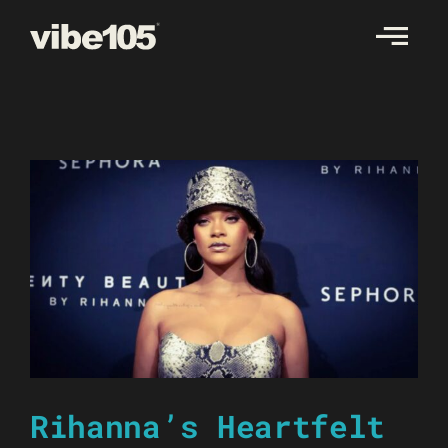
Skip
to
content
Rihanna’s Heartfelt