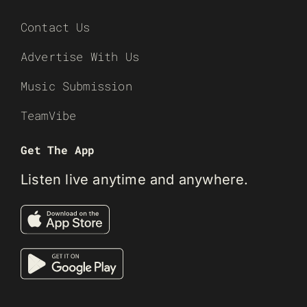
Contact Us
Advertise With Us
Music Submission
TeamVibe
Get The App
Listen live anytime and anywhere.