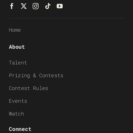
Home
About
Talent
Prizing & Contests
Contest Rules
Events
Watch
Connect