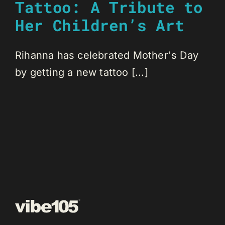
Tattoo: A Tribute to
Her Children’s Art
Rihanna has celebrated Mother's Day
by getting a new tattoo [...]