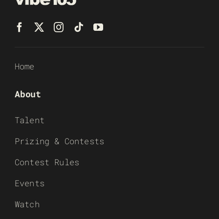
Home
About
Talent
Prizing & Contests
Contest Rules
Events
Watch