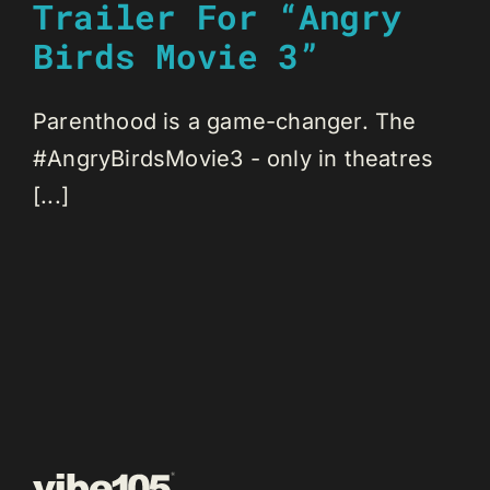
Trailer For “Angry
Birds Movie 3”
Parenthood is a game-changer. The
#AngryBirdsMovie3 - only in theatres
[...]