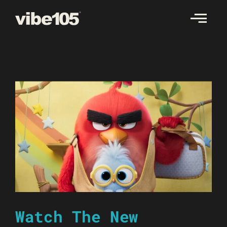
Skip
to
content
Watch The New