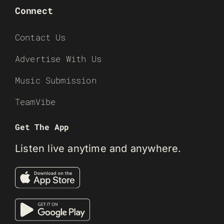
Connect
Contact Us
Advertise With Us
Music Submission
TeamVibe
Get The App
Listen live anytime and anywhere.