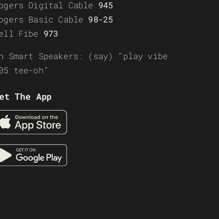
ogers Digital Cable
945
ogers Basic Cable
98-25
ell Fibe
973
n Smart Speakers: (say) “play vibe
05 tee-oh”
et The App