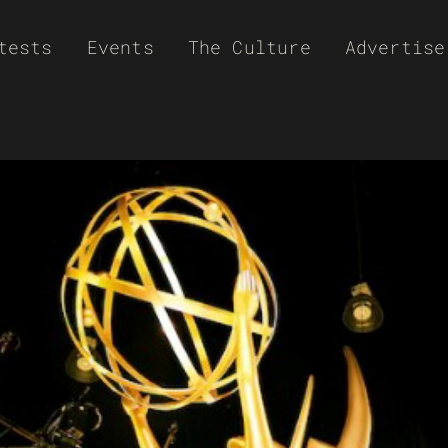
tests
Events
The Culture
Advertise