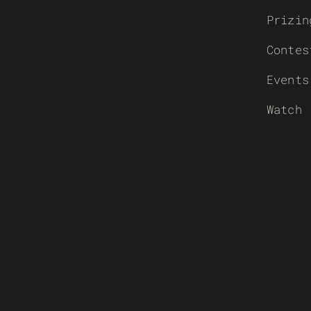
Prizin
Contes
Events
Watch