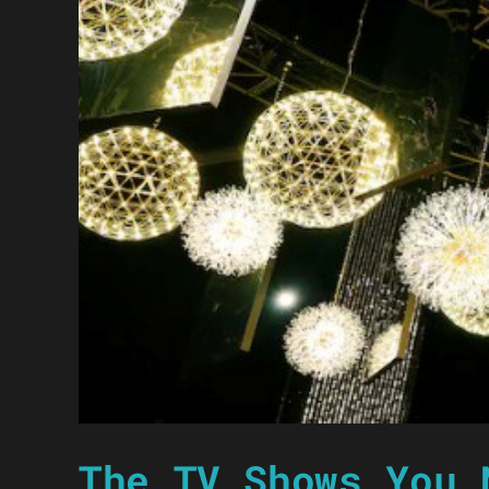
The TV Shows You 