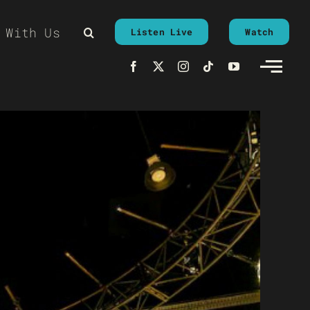
 With Us
Listen Live
Watch