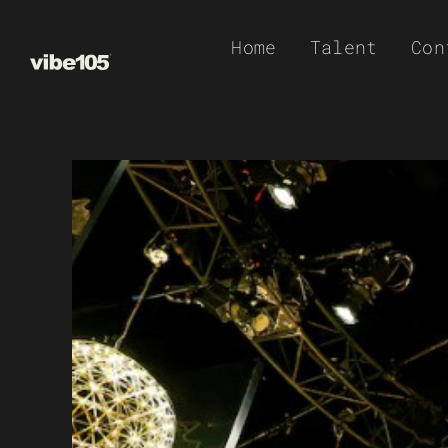
Skip
Home
Talent
Con
to
content