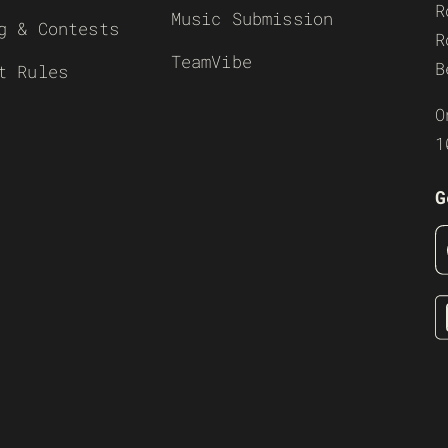
R
Music Submission
g & Contests
R
TeamVibe
B
t Rules
O
1
G