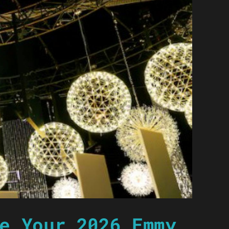
e Your 2026 Emmy