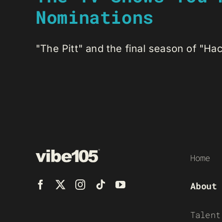
Nominations
"The Pitt" and the final season of "Hac
Home
About
Talent