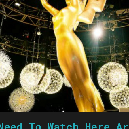
Need To Watch…Here Ar