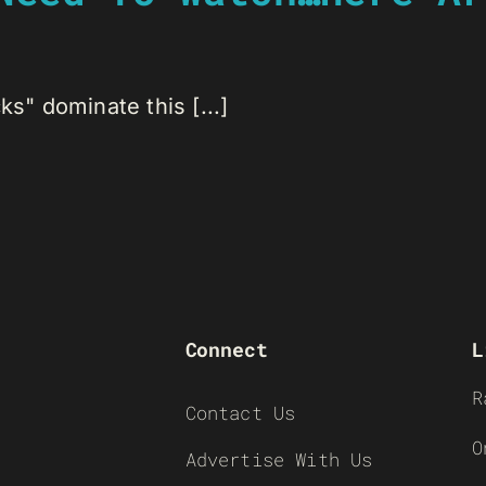
ks" dominate this [...]
Connect
L
R
Contact Us
O
Advertise With Us