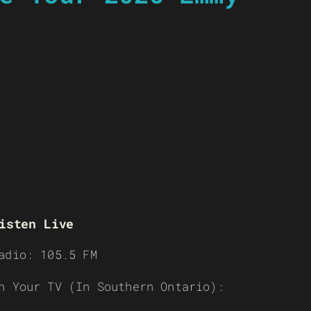
isten Live
adio: 105.5 FM
n Your TV (In Southern Ontario):