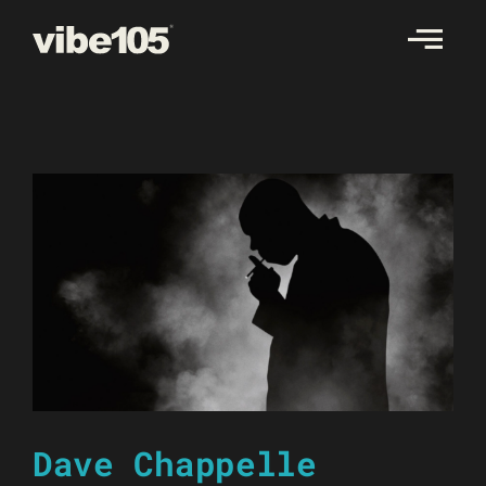
Skip
to
content
Dave Chappelle