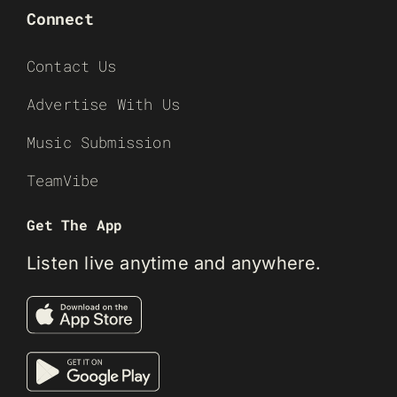
Connect
Contact Us
Advertise With Us
Music Submission
TeamVibe
Get The App
Listen live anytime and anywhere.