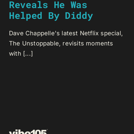
Reveals He Was
Helped By Diddy
Dave Chappelle's latest Netflix special,
The Unstoppable, revisits moments
with [...]