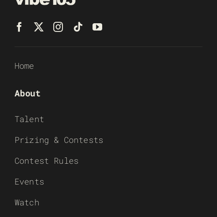
Home
About
Talent
Prizing & Contests
Contest Rules
Events
Watch