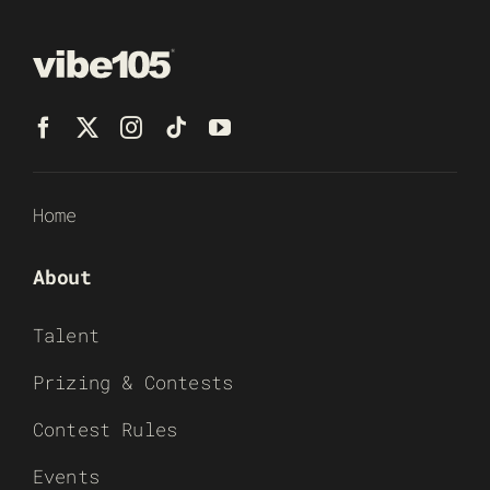
Home
About
Talent
Prizing & Contests
Contest Rules
Events