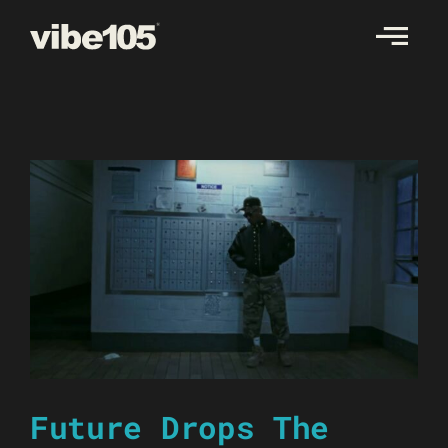
Skip
to
content
Future Drops The