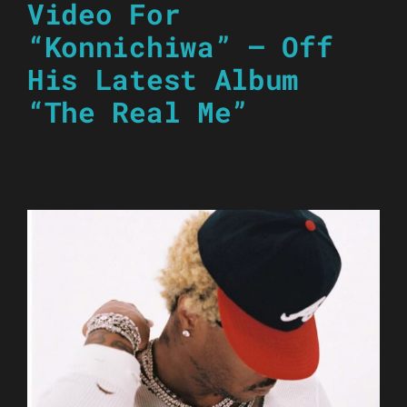
Video For
“Konnichiwa” – Off
His Latest Album
“The Real Me”