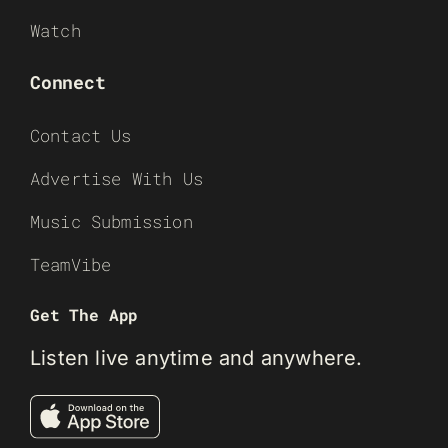
Watch
Connect
Contact Us
Advertise With Us
Music Submission
TeamVibe
Get The App
Listen live anytime and anywhere.