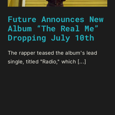
Future Announces New
Album “The Real Me”
Dropping July 10th
The rapper teased the album's lead
single, titled "Radio," which [...]