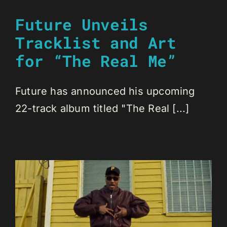
Future Unveils
Tracklist and Art
for “The Real Me”
Future has announced his upcoming
22-track album titled "The Real [...]