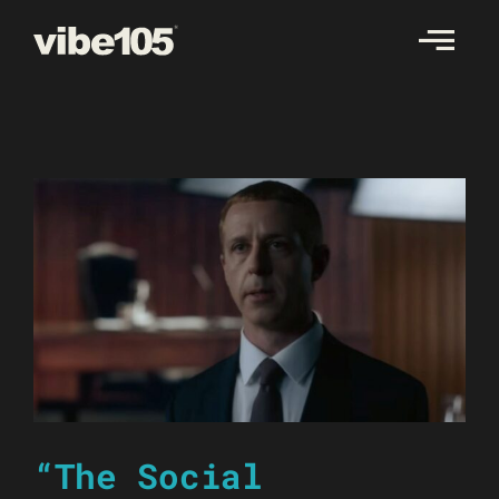
Skip
to
content
“The Social