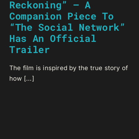
Reckoning” – A
Companion Piece To
“The Social Network”
Has An Official
Trailer
The film is inspired by the true story of
how [...]