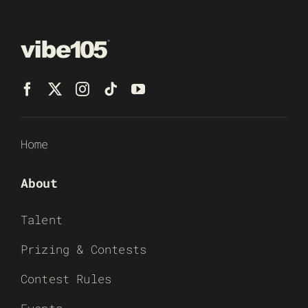
Home
About
Talent
Prizing & Contests
Contest Rules