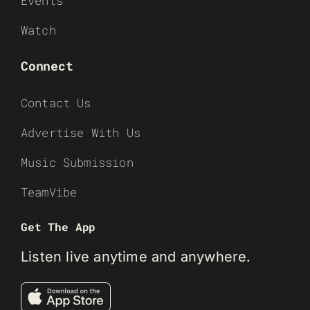
Events
Watch
Connect
Contact Us
Advertise With Us
Music Submission
TeamVibe
Get The App
Listen live anytime and anywhere.