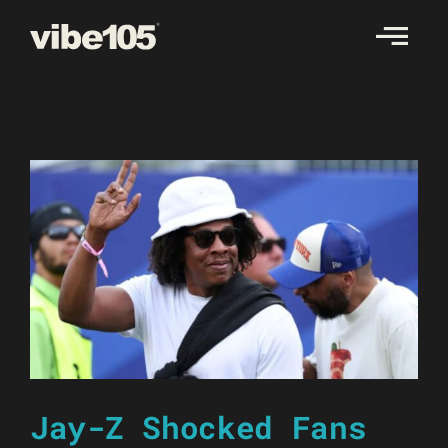
Skip
to
content
Jay-Z Shocked Fans