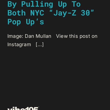
By Pulling Up To
Both NYC “Jay-Z 30”
Pop Up’s
Image: Dan Mullan View this post on
Instagram [...]