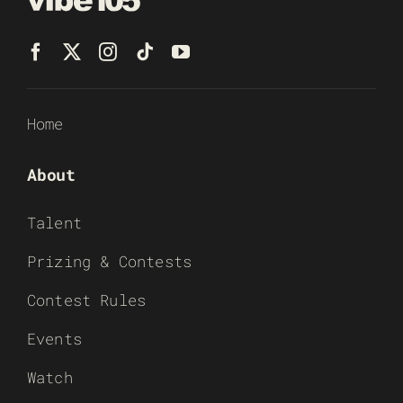
Home
About
Talent
Prizing & Contests
Contest Rules
Events
Watch