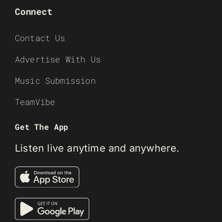
Connect
Contact Us
Advertise With Us
Music Submission
TeamVibe
Get The App
Listen live anytime and anywhere.