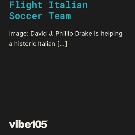
Flight Italian
Soccer Team
Image: David J. Phillip Drake is helping
a historic Italian [...]