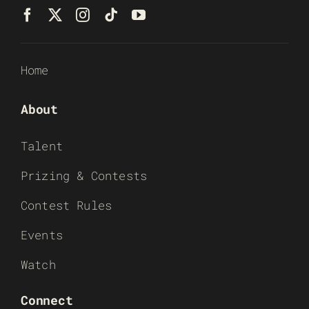
Home
About
Talent
Prizing & Contests
Contest Rules
Events
Watch
Connect