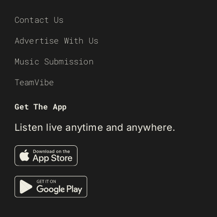
Contact Us
Advertise With Us
Music Submission
TeamVibe
Get The App
Listen live anytime and anywhere.