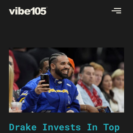
Skip
to
content
Drake Invests In Top