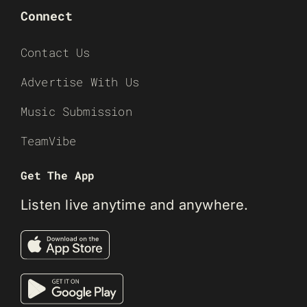
Connect
Contact Us
Advertise With Us
Music Submission
TeamVibe
Get The App
Listen live anytime and anywhere.