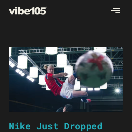
Skip
to
content
Nike Just Dropped