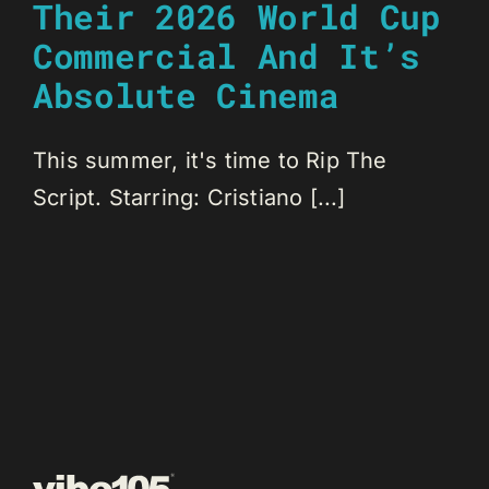
Their 2026 World Cup
Commercial And It’s
Absolute Cinema
This summer, it's time to Rip The
Script. Starring: Cristiano [...]