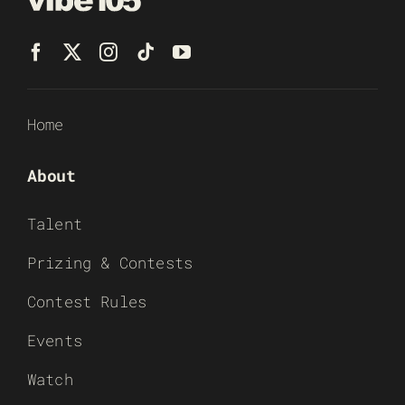
Home
About
Talent
Prizing & Contests
Contest Rules
Events
Watch