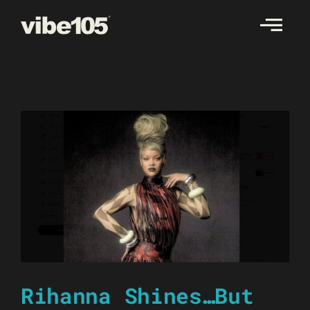
Skip
to
content
Rihanna Shines…But