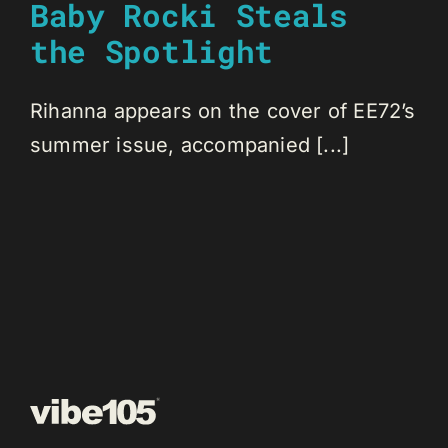
Baby Rocki Steals
the Spotlight
Rihanna appears on the cover of EE72’s
summer issue, accompanied [...]