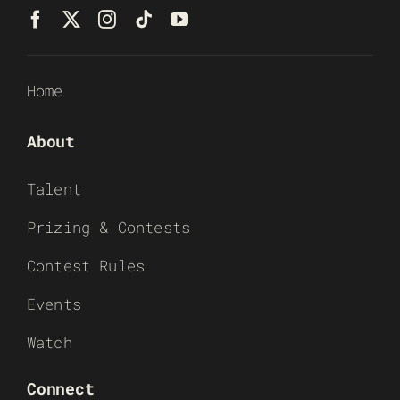
Home
About
Talent
Prizing & Contests
Contest Rules
Events
Watch
Connect