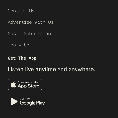
Contact Us
Advertise With Us
Music Submission
TeamVibe
Get The App
Listen live anytime and anywhere.