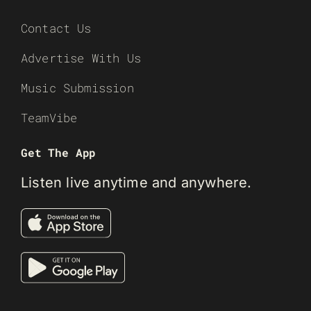
Contact Us
Advertise With Us
Music Submission
TeamVibe
Get The App
Listen live anytime and anywhere.