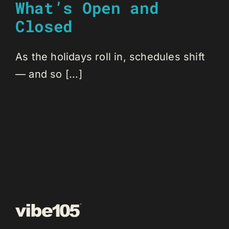
What’s Open and
Closed
As the holidays roll in, schedules shift
— and so [...]