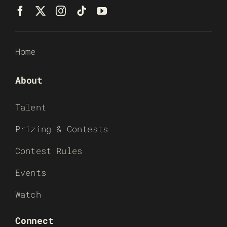
Home
About
Talent
Prizing & Contests
Contest Rules
Events
Watch
Connect