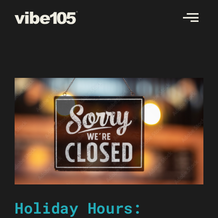
Skip
to
content
Holiday Hours: