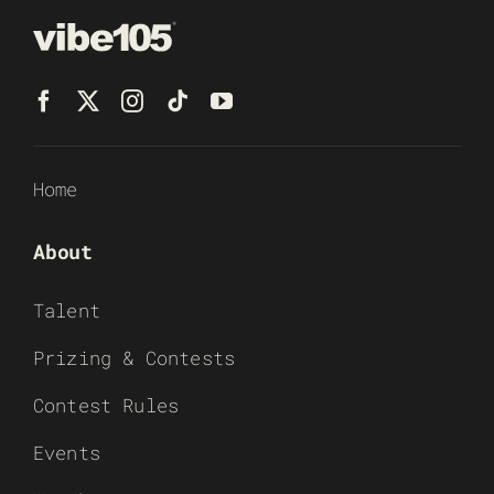
Home
About
Talent
Prizing & Contests
Contest Rules
Events