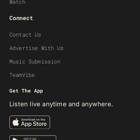
Watch
Connect
Contact Us
Advertise With Us
Music Submission
TeamVibe
Get The App
Listen live anytime and anywhere.