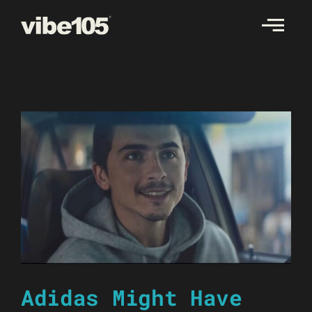
Skip
to
content
Adidas Might Have