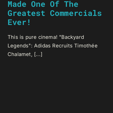
Made One Of The
Greatest Commercials
Ever!
This is pure cinema! "Backyard
Legends": Adidas Recruits Timothée
Chalamet, [...]