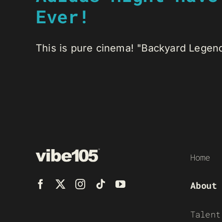
Ever!
This is pure cinema! "Backyard Legend
Home
About
Talent