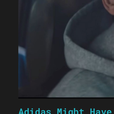
Adidas Might Have