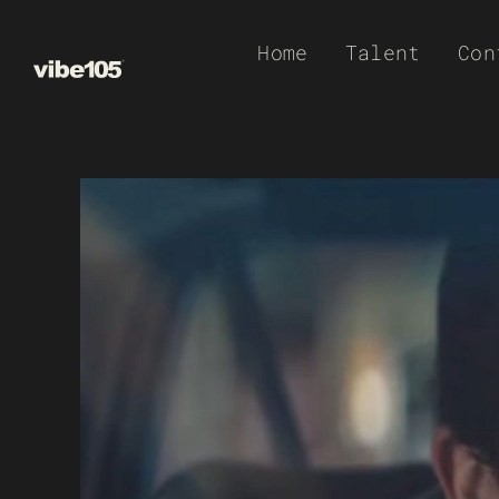
Skip
Home
Talent
Con
to
content