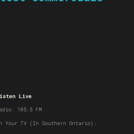
isten Live
adio: 105.5 FM
n Your TV (In Southern Ontario):