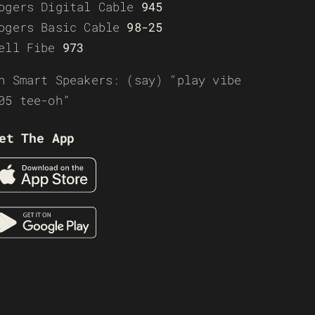
ogers Digital Cable
945
ogers Basic Cable
98-25
ell Fibe
973
n Smart Speakers: (say) “play vibe
05 tee-oh”
et The App