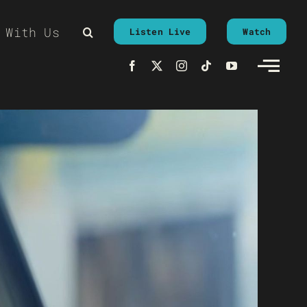
 With Us
Listen Live
Watch