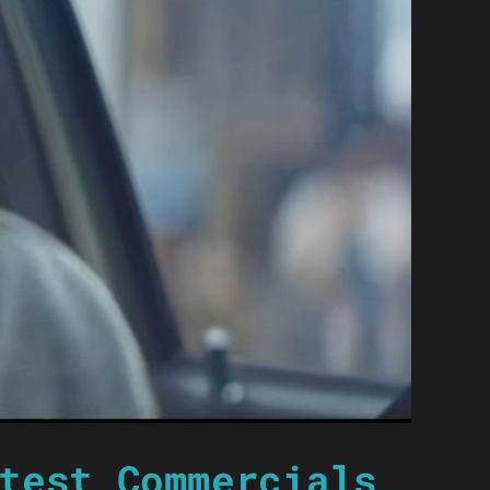
test Commercials