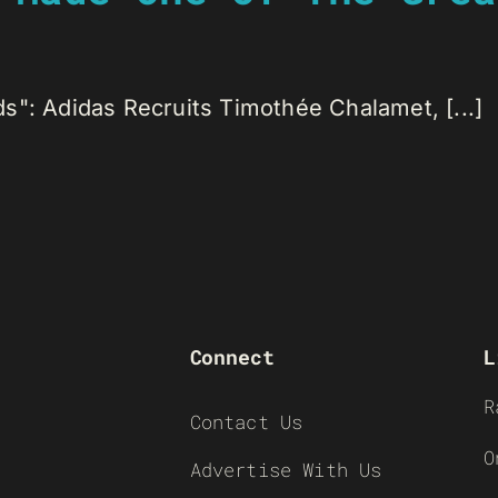
s": Adidas Recruits Timothée Chalamet, [...]
Connect
L
R
Contact Us
O
Advertise With Us