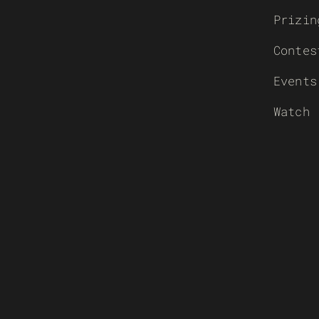
Prizin
Contes
Events
Watch