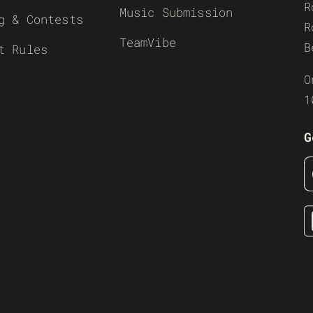
R
Music Submission
g & Contests
R
TeamVibe
B
t Rules
O
1
G