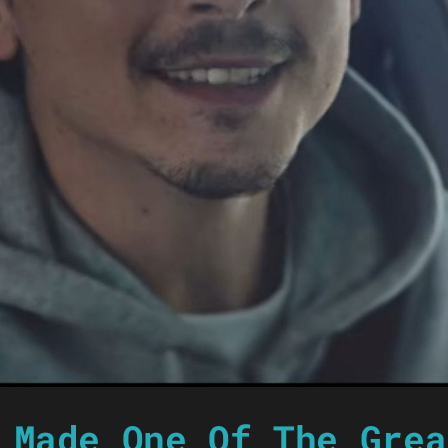
 Made One Of The Grea