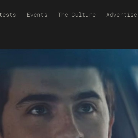
tests
Events
The Culture
Advertise