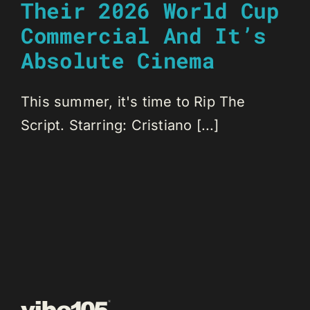
Their 2026 World Cup
Commercial And It’s
Absolute Cinema
This summer, it's time to Rip The
Script. Starring: Cristiano [...]