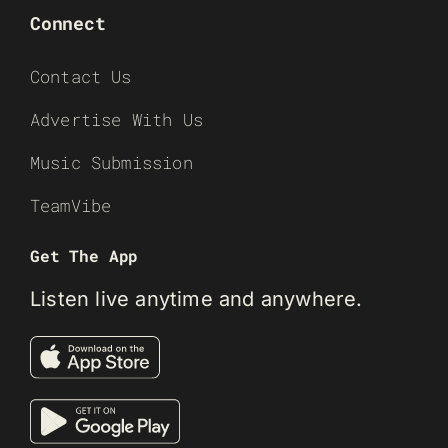
Connect
Contact Us
Advertise With Us
Music Submission
TeamVibe
Get The App
Listen live anytime and anywhere.