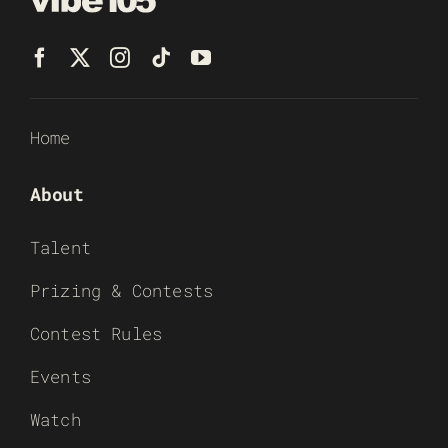
Home
About
Talent
Prizing & Contests
Contest Rules
Events
Watch