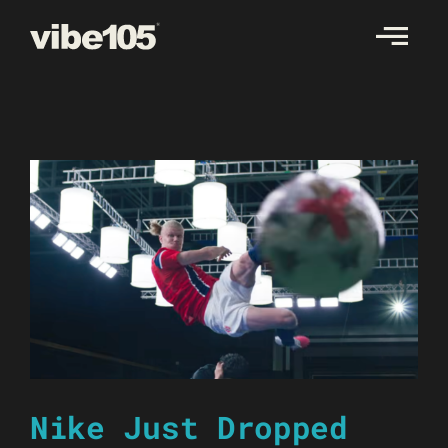
Skip
to
content
Nike Just Dropped