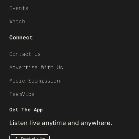
Events
Watch
Connect
Contact Us
Advertise With Us
Music Submission
TeamVibe
Get The App
Listen live anytime and anywhere.