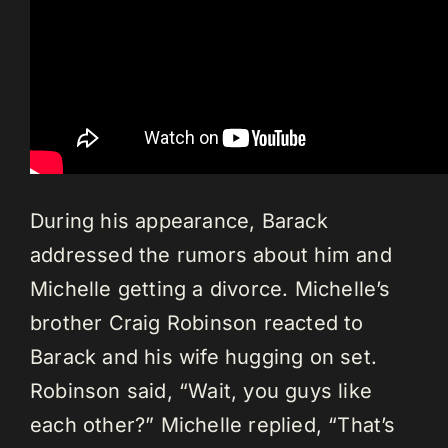
During his appearance, Barack
addressed the rumors about him and
Michelle getting a divorce. Michelle’s
brother Craig Robinson reacted to
Barack and his wife hugging on set.
Robinson said, “Wait, you guys like
each other?” Michelle replied, “That’s