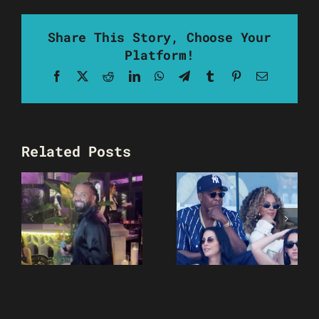
Share This Story, Choose Your
Platform!
Facebook
X
Reddit
LinkedIn
WhatsApp
Telegram
Tumblr
Pinterest
Email
Related Posts