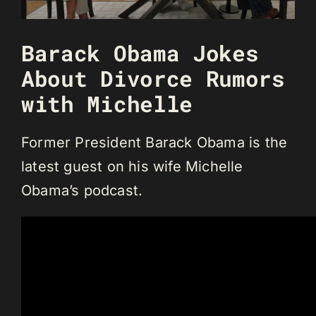
Barack Obama Jokes
About Divorce Rumors
with Michelle
Former President Barack Obama is the
latest guest on his wife Michelle
Obama’s podcast.