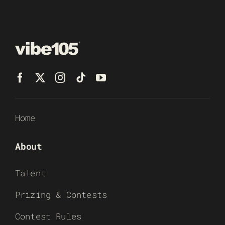
Home
About
Talent
Prizing & Contests
Contest Rules