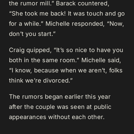
the rumor mill.” Barack countered,
“She took me back! It was touch and go
for a while.” Michelle responded, “Now,
don’t you start.”
Craig quipped, “It’s so nice to have you
both in the same room.” Michelle said,
“I know, because when we aren’t, folks
think we’re divorced.”
The rumors began earlier this year
after the couple was seen at public
appearances without each other.