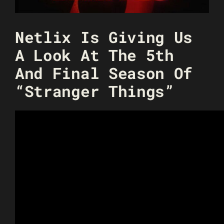
Netlix Is Giving Us
A Look At The 5th
And Final Season Of
“Stranger Things”