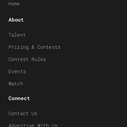
Home
About
Talent
Prizing & Contests
Contest Rules
Events
Watch
Connect
Contact Us
Advertise With Us