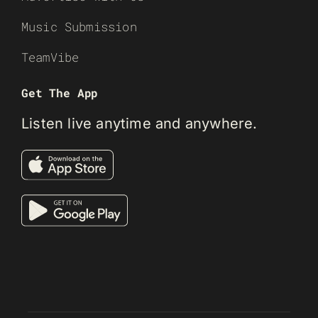
Music Submission
TeamVibe
Get The App
Listen live anytime and anywhere.