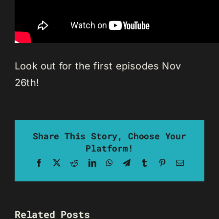
Look out for the first episodes Nov
26th!
Share This Story, Choose Your
Platform!
Facebook
X
Reddit
LinkedIn
WhatsApp
Telegram
Tumblr
Pinterest
Email
Related Posts