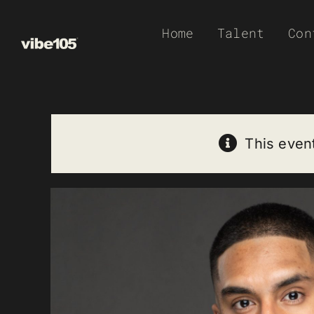
Skip
Home
Talent
Con
to
content
This even