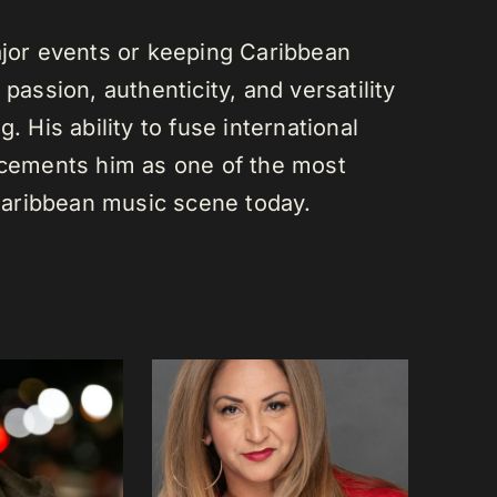
or events or keeping Caribbean
passion, authenticity, and versatility
. His ability to fuse international
s cements him as one of the most
e Caribbean music scene today.