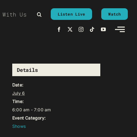
 With Us
Listen Live
Watch
Details
Date:
July 6
Time:
6:00 am - 7:00 am
Event Category:
Shows