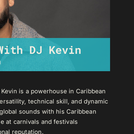
With DJ Kevin
m
J Kevin is a powerhouse in Caribbean
satility, technical skill, and dynamic
global sounds with his Caribbean
 at carnivals and festivals
onal reputation.