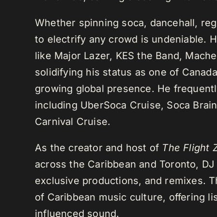
Whether spinning soca, dancehall, regg
to electrify any crowd is undeniable. 
like Major Lazer, KES the Band, Mach
solidifying his status as one of Cana
growing global presence. He frequently
including UberSoca Cruise, Soca Brain
Carnival Cruise.
As the creator and host of
The Flight 
across the Caribbean and Toronto, DJ K
exclusive productions, and remixes.
of Caribbean music culture, offering li
influenced sound.