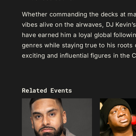
Whether commanding the decks at maj
vibes alive on the airwaves, DJ Kevin’s 
have earned him a loyal global following
genres while staying true to his root
exciting and influential figures in th
Related Events