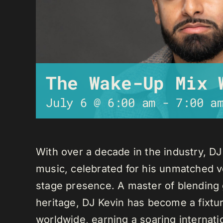
The Wake-Up Mix 
July 6 @ 6:00 am
-
7:00 a
With over a decade in the industry, D
music, celebrated for his unmatched ver
stage presence. A master of blending 
heritage, DJ Kevin has become a fixture
worldwide, earning a soaring internati