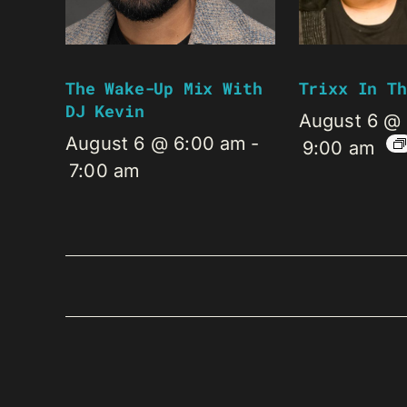
The Wake-Up Mix With
Trixx In Th
DJ Kevin
August 6 @
August 6 @ 6:00 am
-
9:00 am
7:00 am