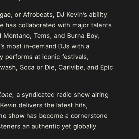
ae, or Afrobeats, DJ Kevin’s ability
He has collaborated with major talents
el Montano, Tems, and Burna Boy,
da’s most in-demand DJs with a
 performs at iconic festivals,
wash, Soca or Die, Carivibe, and Epic
Zone,
a syndicated radio show airing
evin delivers the latest hits,
 The show has become a cornerstone
steners an authentic yet globally