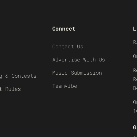
Connect
L
R
Contact Us
O
Advertise With Us
R
Music Submission
g & Contests
R
TeamVibe
B
t Rules
O
1
G