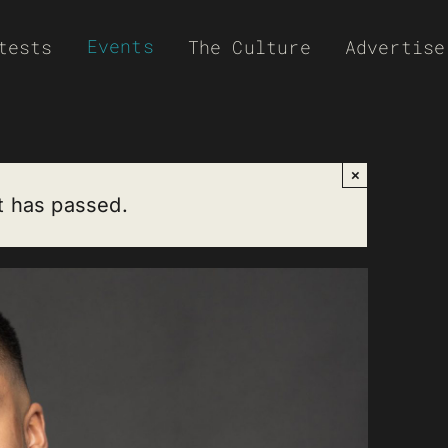
Events
tests
The Culture
Advertise
×
t has passed.