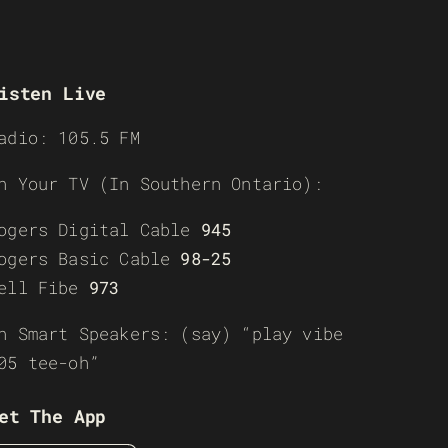
isten Live
adio: 105.5 FM
n Your TV (In Southern Ontario):
ogers Digital Cable
945
ogers Basic Cable
98-25
ell Fibe
973
n Smart Speakers: (say) “play vibe
05 tee-oh”
et The App