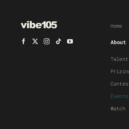
Home
About
Talent
Prizin
Contes
Events
Watch