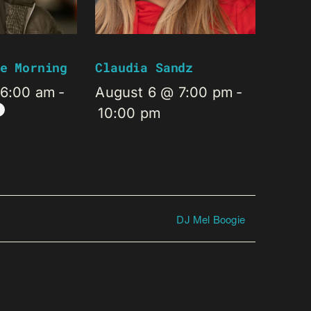
e Morning
Claudia Sandz
 6:00 am
-
August 6 @ 7:00 pm
-
10:00 pm
DJ Mel Boogie