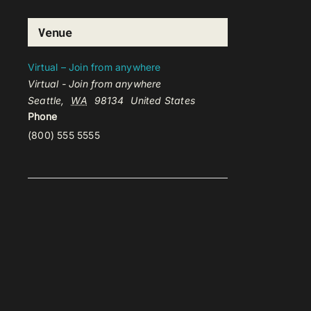
Venue
Virtual – Join from anywhere
Virtual - Join from anywhere
Seattle
,
WA
98134
United States
Phone
(800) 555 5555