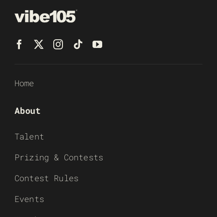
Home
About
Talent
Prizing & Contests
Contest Rules
Events