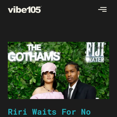
Skip
to
content
Riri Waits For No