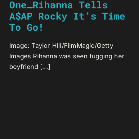
One…Rihanna Tells
A$AP Rocky It’s Time
To Go!
Image: Taylor Hill/FilmMagic/Getty
Images Rihanna was seen tugging her
boyfriend [...]