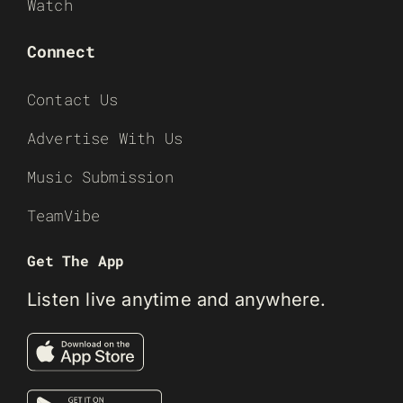
Watch
Connect
Contact Us
Advertise With Us
Music Submission
TeamVibe
Get The App
Listen live anytime and anywhere.