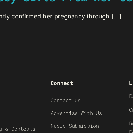
ntly confirmed her pregnancy through [...]
Connect
L
R
Contact Us
O
Advertise With Us
R
Music Submission
g & Contests
R