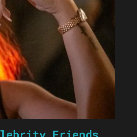
lebrity Friends