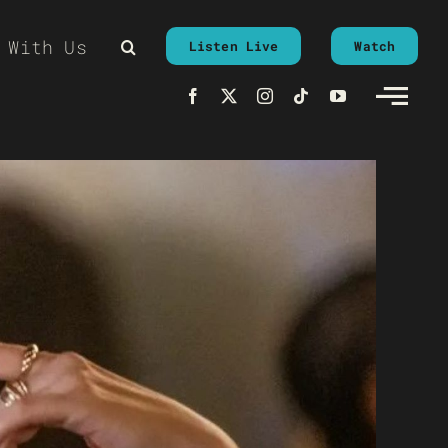
 With Us
Listen Live
Watch