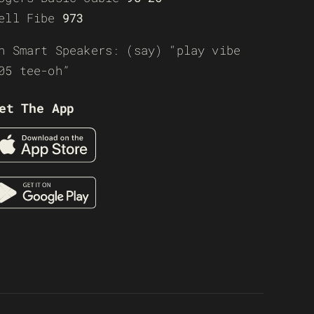
ell Fibe
973
n Smart Speakers: (say) “play vibe
05 tee-oh”
et The App