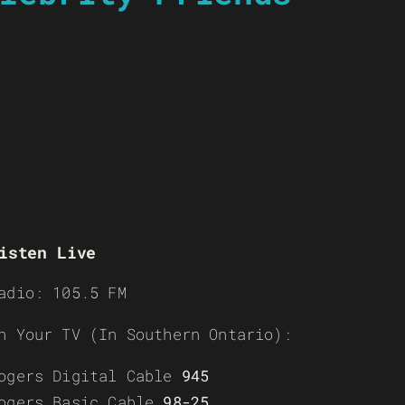
isten Live
adio: 105.5 FM
n Your TV (In Southern Ontario):
ogers Digital Cable
945
ogers Basic Cable
98-25