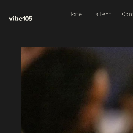
Skip
Home
Talent
Con
to
content