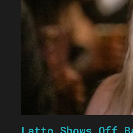
Latto Shows Off B