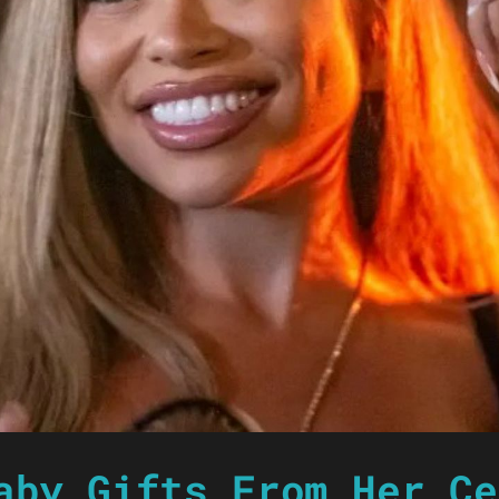
aby Gifts From Her Ce