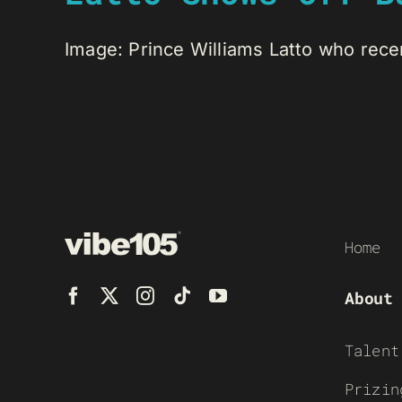
Image: Prince Williams Latto who rece
Home
About
Talent
Prizin