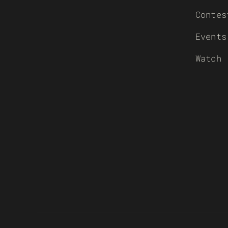
Contes
Events
Watch