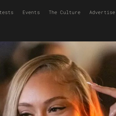
tests
Events
The Culture
Advertise