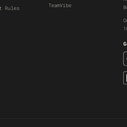
TeamVibe
B
t Rules
O
1
G