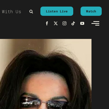
 With Us
Listen Live
Watch