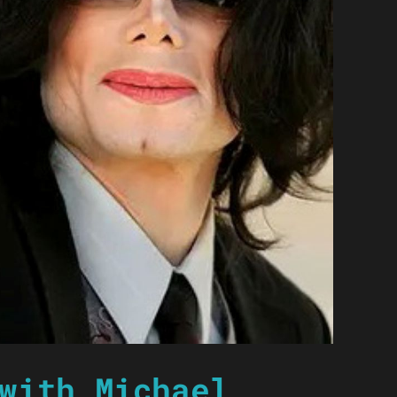
with Michael