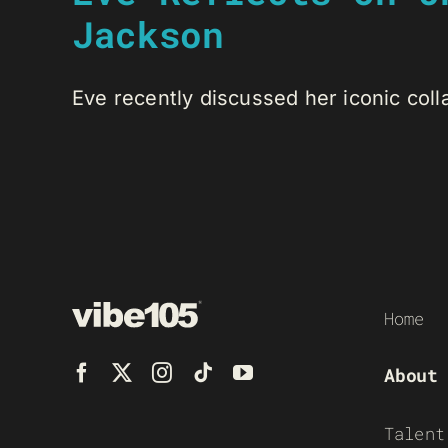
Jackson
Eve recently discussed her iconic colla
Home
About
Talent