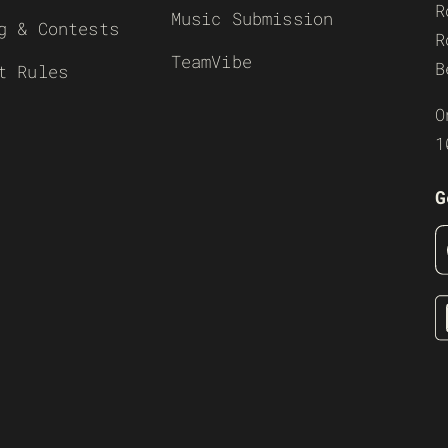
R
Music Submission
g & Contests
R
TeamVibe
B
t Rules
O
1
G