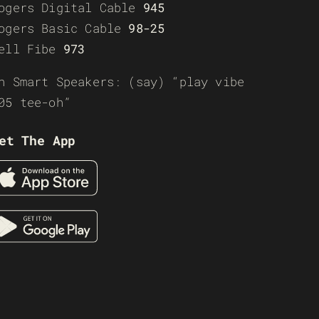
ogers Digital Cable
945
ogers Basic Cable
98-25
ell Fibe
973
n Smart Speakers: (say) “play vibe
05 tee-oh”
et The App