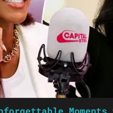
nforgettable Moments 