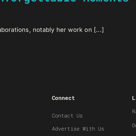
borations, notably her work on [...]
Connect
L
R
Contact Us
O
Advertise With Us