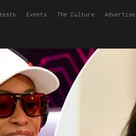
tests
Events
The Culture
Advertise