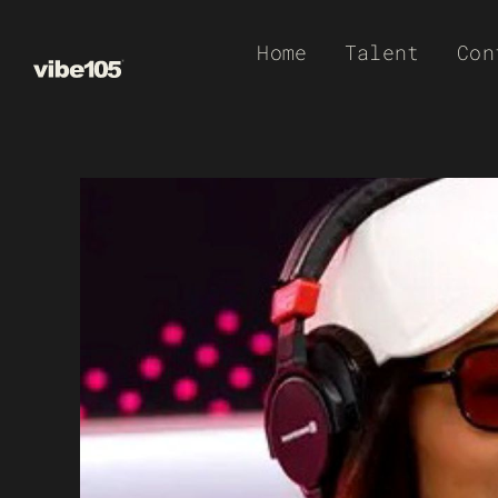
Skip
Home
Talent
Con
to
content