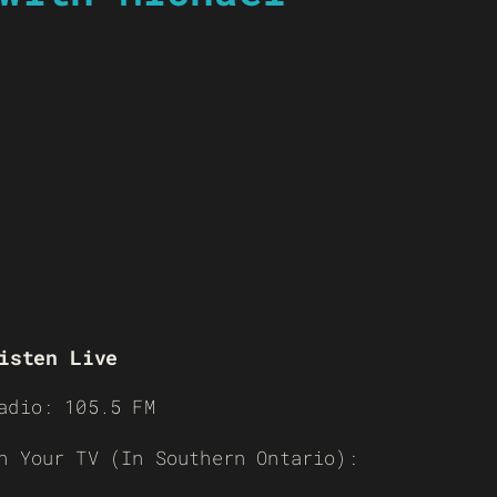
isten Live
adio: 105.5 FM
n Your TV (In Southern Ontario):