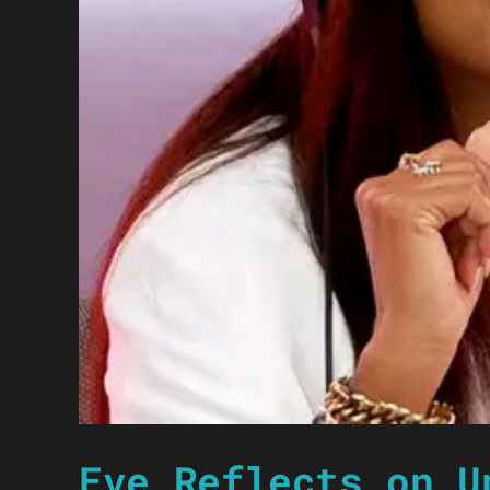
Eve Reflects on U