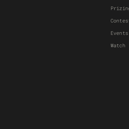
Prizin
Contes
Events
Watch