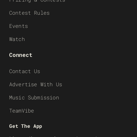
Contest Rules
Events
Watch
Connect
Contact Us
Advertise With Us
Music Submission
TeamVibe
Get The App