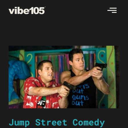
Skip
to
content
Jump Street Comedy