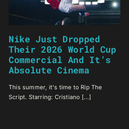
Nike Just Dropped
Their 2026 World Cup
Commercial And It’s
Absolute Cinema
This summer, it's time to Rip The
Script. Starring: Cristiano [...]