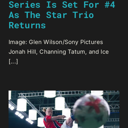
Series Is Set For #4
As The Star Trio
Returns
Image: Glen Wilson/Sony Pictures
Jonah Hill, Channing Tatum, and Ice
[...]