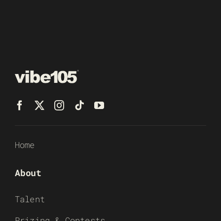
Home
About
Talent
Prizing & Contests