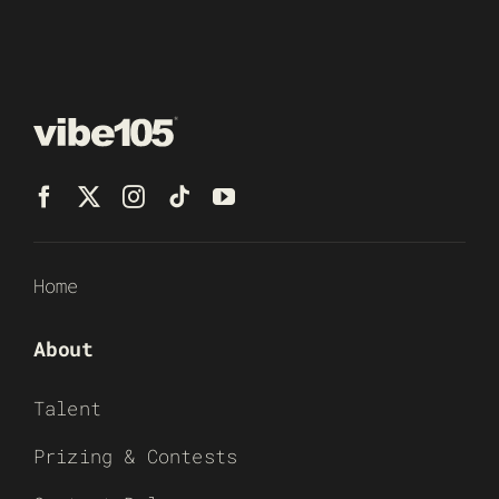
Home
About
Talent
Prizing & Contests