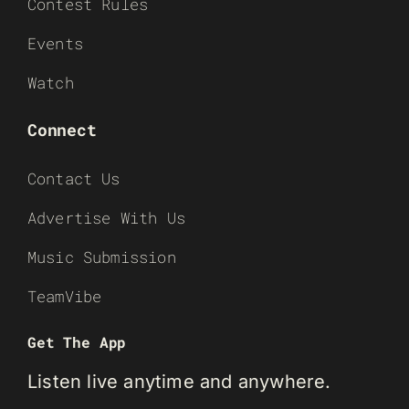
Contest Rules
Events
Watch
Connect
Contact Us
Advertise With Us
Music Submission
TeamVibe
Get The App
Listen live anytime and anywhere.