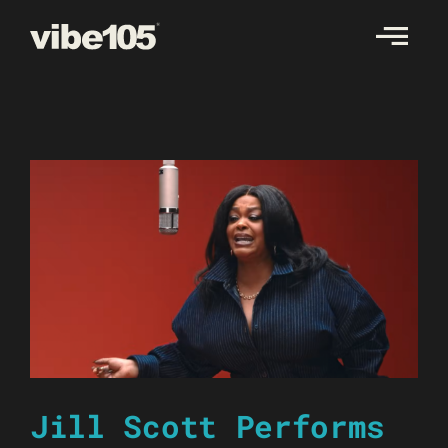
Skip
to
content
Jill Scott Performs