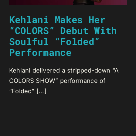
Kehlani Makes Her
“COLORS” Debut With
Soulful “Folded”
Performance
Kehlani delivered a stripped-down “A
COLORS SHOW” performance of
“Folded” [...]