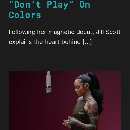
“Don’t Play” On
Colors
Following her magnetic debut, Jill Scott
explains the heart behind [...]