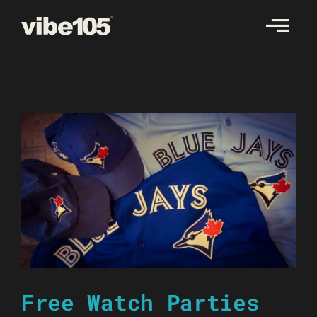
Skip
to
content
Free Watch Parties