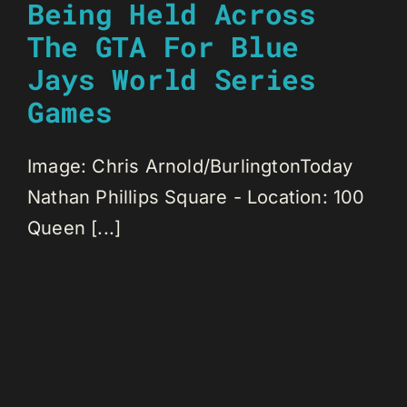
Being Held Across
The GTA For Blue
Jays World Series
Games
Image: Chris Arnold/BurlingtonToday
Nathan Phillips Square - Location: 100
Queen [...]