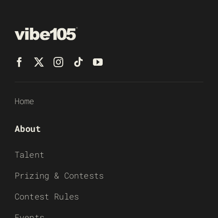
Home
About
Talent
Prizing & Contests
Contest Rules
Events