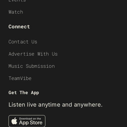
Watch
Connect
Contact Us
Advertise With Us
Music Submission
TeamVibe
Get The App
Listen live anytime and anywhere.