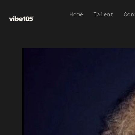
Skip
Home
Talent
Con
to
content