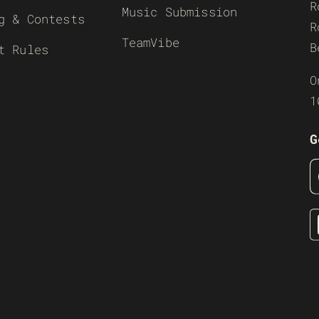
R
Music Submission
g & Contests
R
TeamVibe
B
t Rules
O
1
G