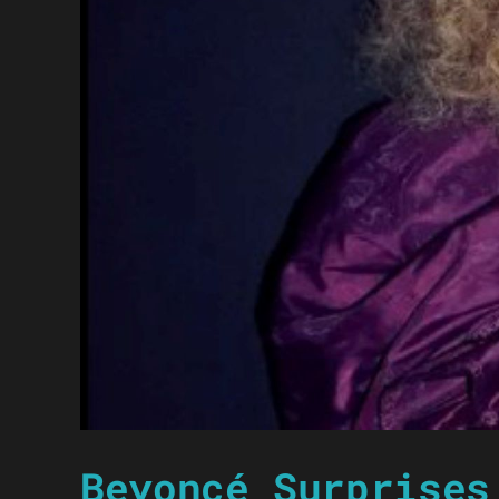
Beyoncé Surprises