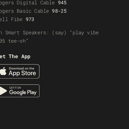
ogers Digital Cable
945
ogers Basic Cable
98-25
ell Fibe
973
n Smart Speakers: (say) “play vibe
05 tee-oh”
et The App