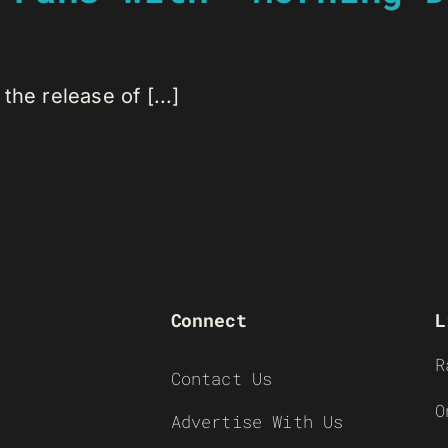
he release of [...]
Connect
L
R
Contact Us
O
Advertise With Us