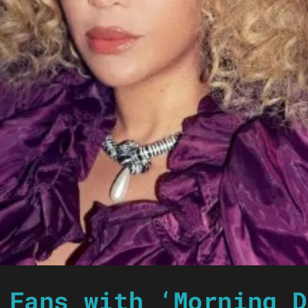
 Fans with ‘Morning D