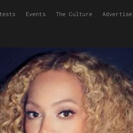
tests
Events
The Culture
Advertise