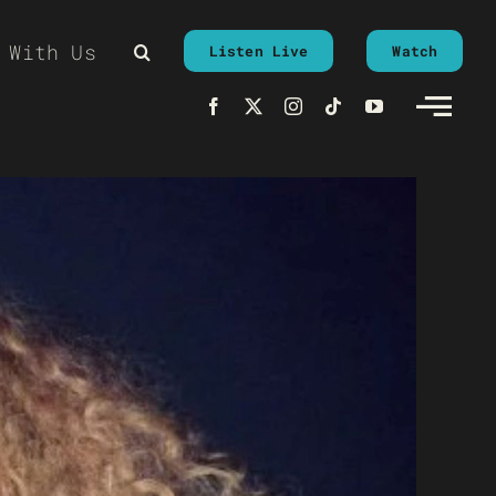
 With Us
Listen Live
Watch