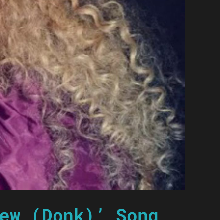
ew (Donk)’ Song