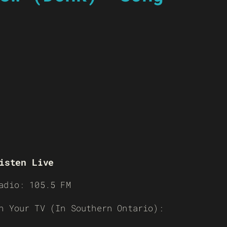
isten Live
adio: 105.5 FM
n Your TV (In Southern Ontario):