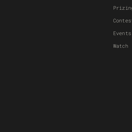
Prizin
Contes
Events
Watch