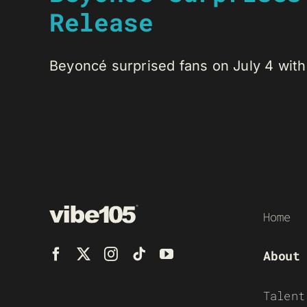
Release
Beyoncé surprised fans on July 4 with t
Home
About
Talent